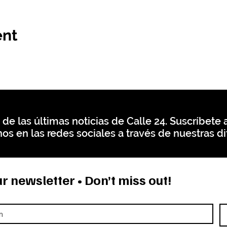
ent
 de las últimas noticias de Calle 24. Suscríbete a
os en las redes sociales a través de nuestras di
r newsletter • Don’t miss out!