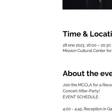
Time & Locat
28 ene 2023, 16:00 – 20:3
Mission Cultural Center for
About the ev
Join the MCCLA for a Rece
Concert After-Party!
EVENT SCHEDULE:
4:00 - 4:45: Reception in Ga