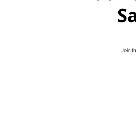
Sa
Join t