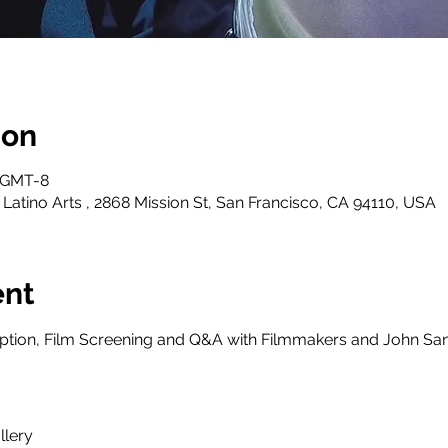
ion
0 GMT-8
 Latino Arts , 2868 Mission St, San Francisco, CA 94110, USA
ent
ption, Film Screening and Q&A with Filmmakers and John San
llery