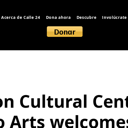
Acerca de Calle 24
Dona ahora
Descubre
Involúcrate
Donar
on Cultural Cent
o Arts welcome