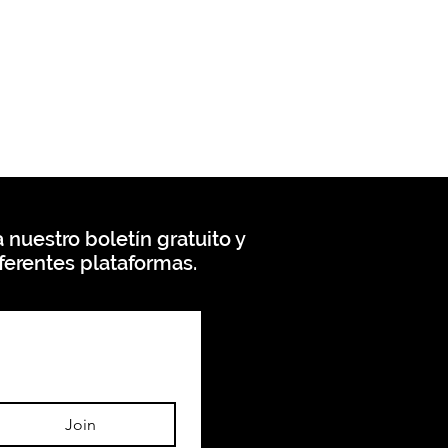
 nuestro boletín gratuito y
ferentes plataformas.
Join