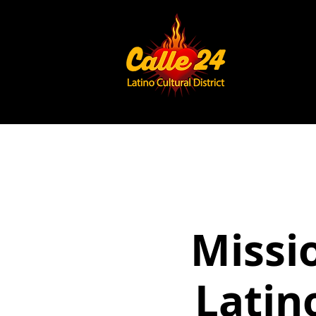
Missi
Latin