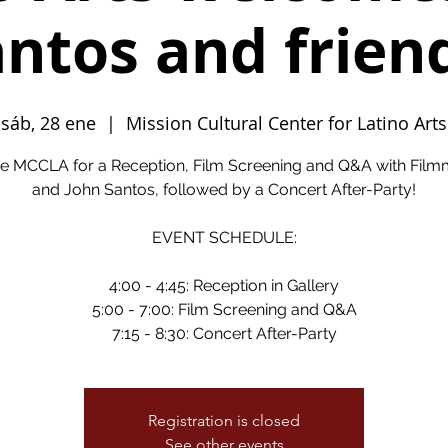
ntos and frien
sáb, 28 ene
  |  
Mission Cultural Center for Latino Arts
he MCCLA for a Reception, Film Screening and Q&A with Fil
and John Santos, followed by a Concert After-Party!
EVENT SCHEDULE:
4:00 - 4:45: Reception in Gallery
5:00 - 7:00: Film Screening and Q&A
Registration is closed
See other events