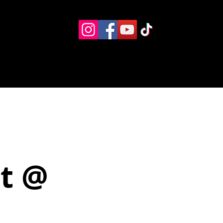
Eventos
Recursos alternos
Contacto
Boletín
et @