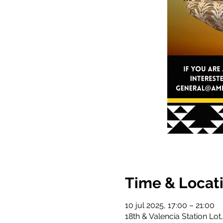
Time & Locat
10 jul 2025, 17:00 – 21:00
18th & Valencia Station Lot