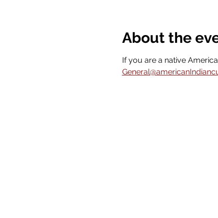
About the ev
If you are a native America
General@americanIndiancult