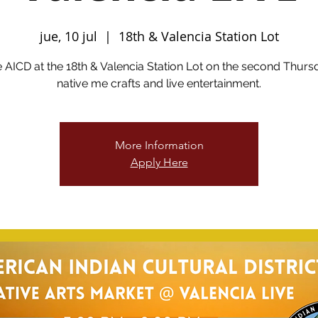
jue, 10 jul
  |  
18th & Valencia Station Lot
he AICD at the 18th & Valencia Station Lot on the second Thurs
native me crafts and live entertainment.
More Information
Apply Here