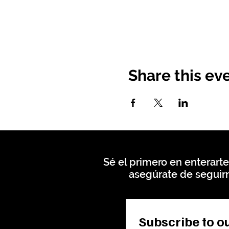
Share this ev
Sé el primero en enterarte
asegúrate de seguirn
Subscribe to ou