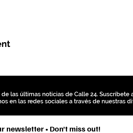
ent
 de las últimas noticias de Calle 24. Suscríbete a
os en las redes sociales a través de nuestras di
r newsletter • Don’t miss out!