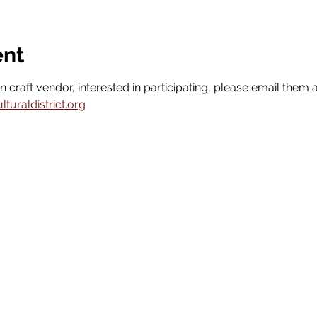
ent
n craft vendor, interested in participating, please email them a
uraldistrict.org