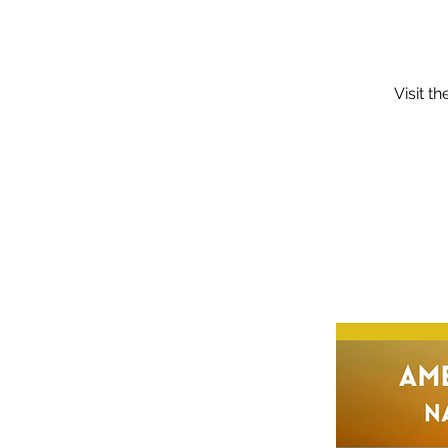
Visit t