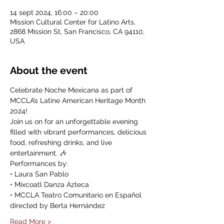
14 sept 2024, 16:00 – 20:00
Mission Cultural Center for Latino Arts,
2868 Mission St, San Francisco, CA 94110,
USA
About the event
Celebrate Noche Mexicana as part of 
MCCLA’s Latine American Heritage Month 
2024! 
Join us on for an unforgettable evening 
filled with vibrant performances, delicious 
food, refreshing drinks, and live 
entertainment. 🎶
Performances by:
• Laura San Pablo
• Mixcoatl Danza Azteca
• MCCLA Teatro Comunitario en Español 
directed by Berta Hernández
Read More >