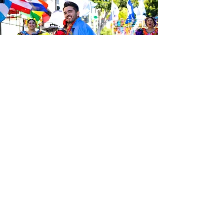
Sé el primero en enterarte de las
últimas noticias de Calle 24.
Suscríbete a nuestro boletín
gratuito y asegúrate de seguirnos
en las redes sociales a través de
nuestras diferentes plataformas.
Subscribe to our 