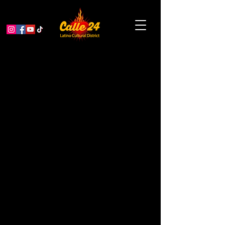
Noche Mexicana at