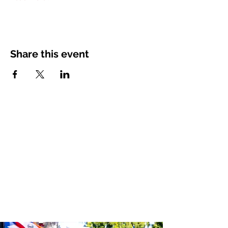
Share this event