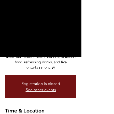
MCCLA
sáb, 14 sept
  |  
Mission Cultural Center
for Latino Arts
Celebrate Noche Mexicana as part of
MCCLA’s Latine American Heritage Month
2024!
Join us on for an unforgettable evening
filled with vibrant performances, delicious
food, refreshing drinks, and live
entertainment. 🎶
Registration is closed
See other events
Time & Location