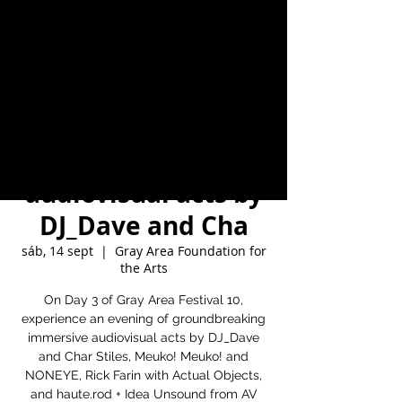
Area Festival 10,
experience an
evening of
groundbreaking
immersive
audiovisual acts by
DJ_Dave and Cha
sáb, 14 sept
  |  
Gray Area Foundation for
the Arts
On Day 3 of Gray Area Festival 10,
experience an evening of groundbreaking
immersive audiovisual acts by DJ_Dave
and Char Stiles, Meuko! Meuko! and
NONEYE, Rick Farin with Actual Objects,
and haute.rod + Idea Unsound from AV