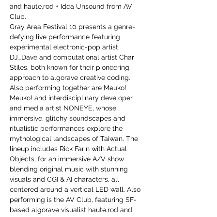
and haute.rod + Idea Unsound from AV 
Club.
Gray Area Festival 10 presents a genre-
defying live performance featuring 
experimental electronic-pop artist 
DJ_Dave and computational artist Char 
Stiles, both known for their pioneering 
approach to algorave creative coding. 
Also performing together are Meuko! 
Meuko! and interdisciplinary developer 
and media artist NONEYE, whose 
immersive, glitchy soundscapes and 
ritualistic performances explore the 
mythological landscapes of Taiwan. The 
lineup includes Rick Farin with Actual 
Objects, for an immersive A/V show 
blending original music with stunning 
visuals and CGI & AI characters, all 
centered around a vertical LED wall. Also 
performing is the AV Club, featuring SF-
based algorave visualist haute.rod and 