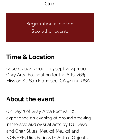
Club.
Registration is closed
See other events
Time & Location
14 sept 2024, 21:00 – 15 sept 2024, 1:00
Gray Area Foundation for the Arts, 2665
Mission St, San Francisco, CA 94110, USA
About the event
On Day 3 of Gray Area Festival 10, 
experience an evening of groundbreaking 
immersive audiovisual acts by DJ_Dave 
and Char Stiles, Meuko! Meuko! and 
NONEYE, Rick Farin with Actual Objects, 