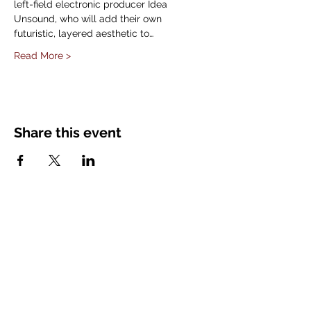
left-field electronic producer Idea 
Unsound, who will add their own 
futuristic, layered aesthetic to…
Read More >
Share this event