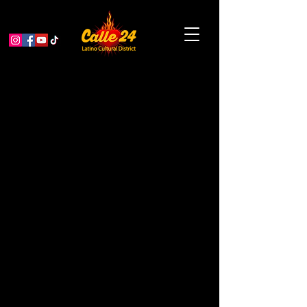
On Day 3 of Gray