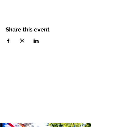
Share this event