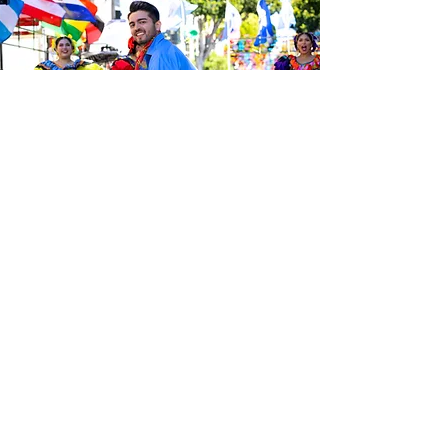
Sé el primero en enterarte de las
últimas noticias de Calle 24.
Suscríbete a nuestro boletín
gratuito y asegúrate de seguirnos
en las redes sociales a través de
nuestras diferentes plataformas.
Subscribe to our 