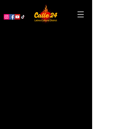
¡Opening Night of