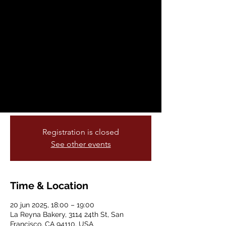
the Flor Y Canto
Literary Festival!
vie, 20 jun
  |  
La Reyna Bakery
Flor Y Canto is over la luna excited to
feature their homies from Cucatlicue
Collective as part of the Calle 24 poetry
crawl!
Registration is closed
See other events
Time & Location
20 jun 2025, 18:00 – 19:00
La Reyna Bakery, 3114 24th St, San
Francisco, CA 94110, USA