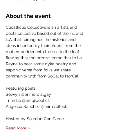
About the event
Cucatlicue Collective is an artists and 
poets collective based out of the I.E. and 
L.A. that reimagines the histories and 
ideas inherited by their elders: from the 
root embedded into the soil to the leaf 
flowing thru the breeze. come thru to La 
Reyna to hear some dyke poetry and 
sapphic verse from folks we share 
community with from SoCal to NorCal.
Featuring poets:
Selwyn @primordialgay
Trinh Lê @emojipoetics
Angelica Sanchez @mirroreffects
Hosted by Soledad Con Carne
Read More >