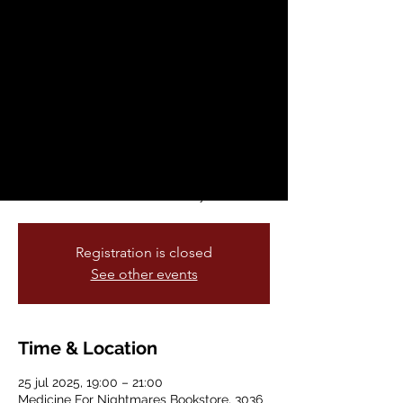
in Sound Presents:
Angel
vie, 25 jul
  |  
Medicine For Nightmares
Bookstore
Other Dimensions in Sound is our Friday
music series curated and hosted by
Boohaabian multi reed player
extraordinare David Boyce.
Registration is closed
See other events
Time & Location
25 jul 2025, 19:00 – 21:00
Medicine For Nightmares Bookstore, 3036