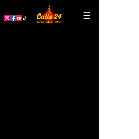
Other Dimensions