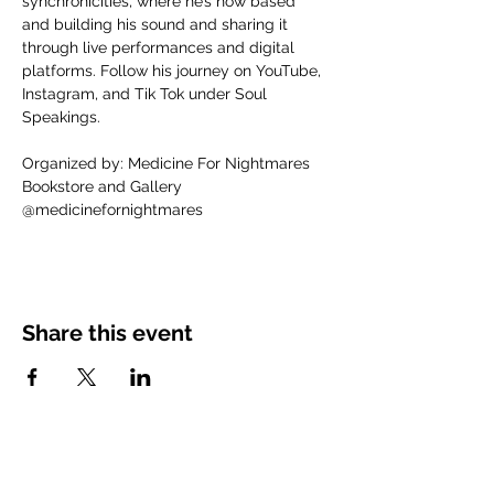
synchronicities, where he’s now based 
and building his sound and sharing it 
through live performances and digital 
platforms. Follow his journey on YouTube, 
Instagram, and Tik Tok under Soul 
Speakings.
Organized by: Medicine For Nightmares 
Bookstore and Gallery
@medicinefornightmares
Share this event