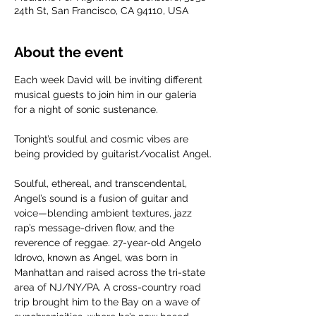
24th St, San Francisco, CA 94110, USA
About the event
Each week David will be inviting different 
musical guests to join him in our galeria 
for a night of sonic sustenance.
Tonight’s soulful and cosmic vibes are 
being provided by guitarist/vocalist Angel.
Soulful, ethereal, and transcendental, 
Angel’s sound is a fusion of guitar and 
voice—blending ambient textures, jazz 
rap’s message-driven flow, and the 
reverence of reggae. 27-year-old Angelo 
Idrovo, known as Angel, was born in 
Manhattan and raised across the tri-state 
area of NJ/NY/PA. A cross-country road 
trip brought him to the Bay on a wave of 