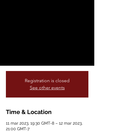
sáb, 11 mar
  |  
Brava Theater Center
Join Brava! for Women in the Arts for the
return of Vanessa Sanchez and La
Mezcla's multidisciplinary performance
Pachuquísmo, a rhythmic remembrance of
las Pachucas and their stylized power of
rebellious resistance, live on our main
stage! Returning after three sold-out
shows!
Registration is closed
See other events
Time & Location
11 mar 2023, 19:30 GMT-8 – 12 mar 2023,
21:00 GMT-7