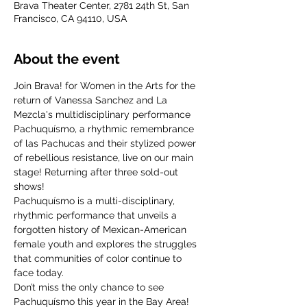
Brava Theater Center, 2781 24th St, San
Francisco, CA 94110, USA
About the event
Join Brava! for Women in the Arts for the 
return of Vanessa Sanchez and La 
Mezcla's multidisciplinary performance 
Pachuquísmo, a rhythmic remembrance 
of las Pachucas and their stylized power 
of rebellious resistance, live on our main 
stage! Returning after three sold-out 
shows!
Pachuquísmo is a multi-disciplinary, 
rhythmic performance that unveils a 
forgotten history of Mexican-American 
female youth and explores the struggles 
that communities of color continue to 
face today. 
Don’t miss the only chance to see 
Pachuquísmo this year in the Bay Area! 