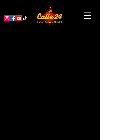
Pachuquísmo