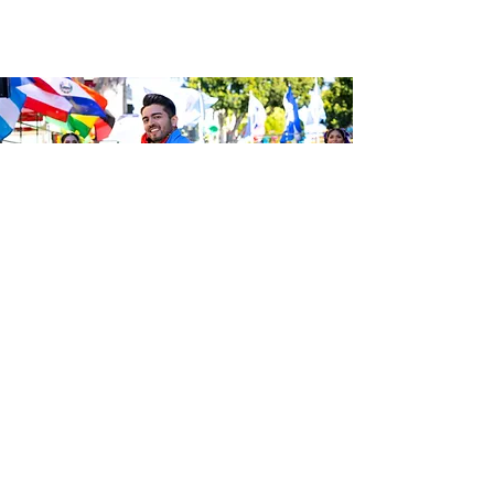
Sé el primero en enterarte de las
últimas noticias de Calle 24.
Suscríbete a nuestro boletín
gratuito y asegúrate de seguirnos