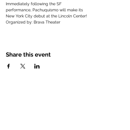
Immediately following the SF 
performance, Pachuquísmo will make its 
New York City debut at the Lincoln Center!
Organized by: Brava Theater
Share this event