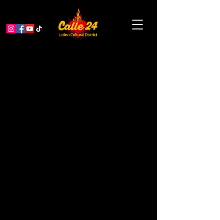
Pacific Overtures: