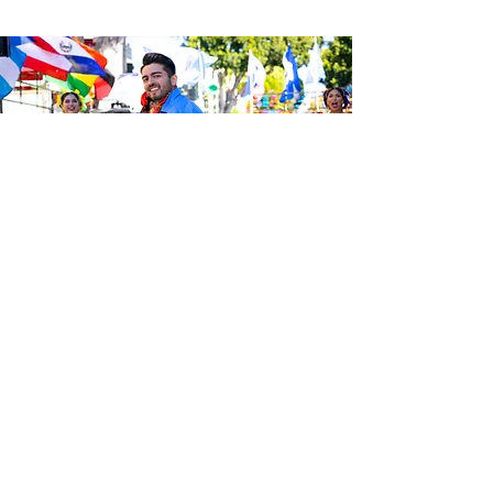
Sé el primero en enterarte de las
últimas noticias de Calle 24.
Suscríbete a nuestro boletín
gratuito y asegúrate de seguirnos
en las redes sociales a través de
nuestras diferentes plataformas.