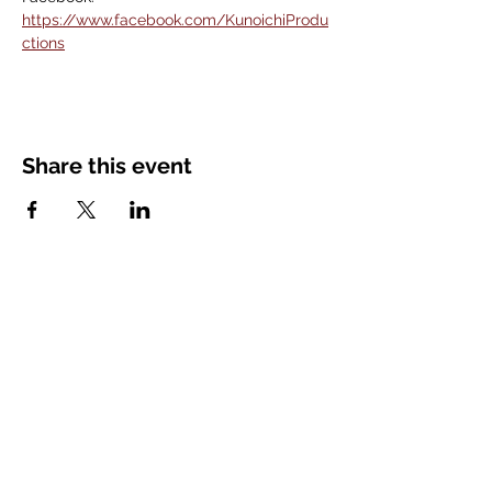
https://www.facebook.com/KunoichiProdu
ctions
Share this event