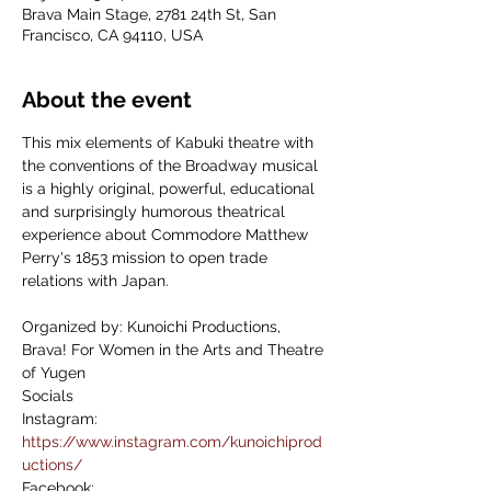
Brava Main Stage, 2781 24th St, San
Francisco, CA 94110, USA
About the event
This mix elements of Kabuki theatre with 
the conventions of the Broadway musical 
is a highly original, powerful, educational 
and surprisingly humorous theatrical 
experience about Commodore Matthew 
Perry's 1853 mission to open trade 
relations with Japan.
Organized by: Kunoichi Productions, 
Brava! For Women in the Arts and Theatre 
of Yugen
Socials
Instagram: 
https://www.instagram.com/kunoichiprod
uctions/
Facebook: 