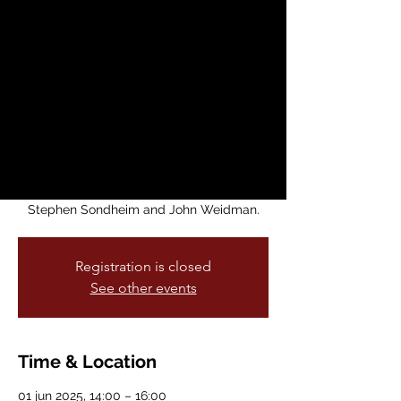
Produced by
Kunoichi
Productions
dom, 01 jun
  |  
Brava Main Stage
Kunoichi Productions, in partnership with
Brava! For Women in the Arts and Theatre
of Yugen, presents Pacific Overtures by
Stephen Sondheim and John Weidman.
Registration is closed
See other events
Time & Location
01 jun 2025, 14:00 – 16:00