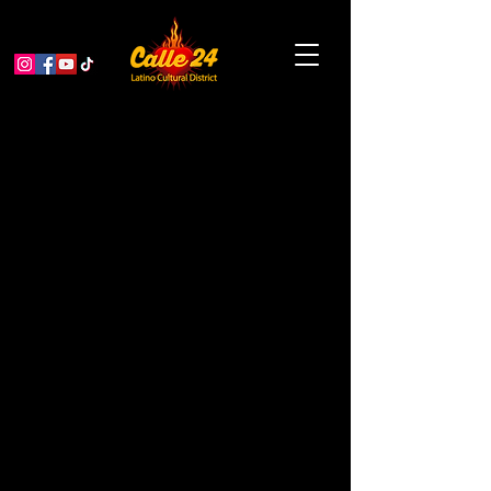
Pacific Overtures: