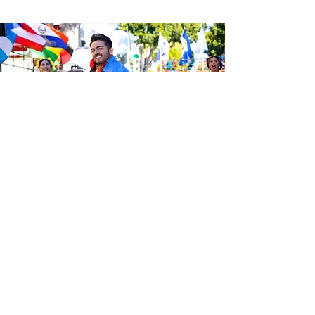
Sé el primero en enterarte de las
últimas noticias de Calle 24.
Suscríbete a nuestro boletín
gratuito y asegúrate de seguirnos
en las redes sociales a través de
nuestras diferentes plataformas.