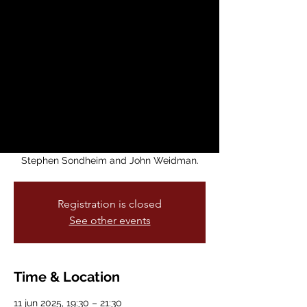
Produced by
Kunoichi
Productions
mié, 11 jun
  |  
Brava Main Stage
Kunoichi Productions, in partnership with
Brava! For Women in the Arts and Theatre
of Yugen, presents Pacific Overtures by
Stephen Sondheim and John Weidman.
Registration is closed
See other events
Time & Location
11 jun 2025, 19:30 – 21:30