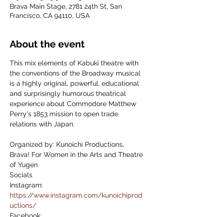
Brava Main Stage, 2781 24th St, San
Francisco, CA 94110, USA
About the event
This mix elements of Kabuki theatre with 
the conventions of the Broadway musical 
is a highly original, powerful, educational 
and surprisingly humorous theatrical 
experience about Commodore Matthew 
Perry's 1853 mission to open trade 
relations with Japan.
Organized by: Kunoichi Productions, 
Brava! For Women in the Arts and Theatre 
of Yugen
Socials
Instagram: 
https://www.instagram.com/kunoichiprod
uctions/
Facebook: 