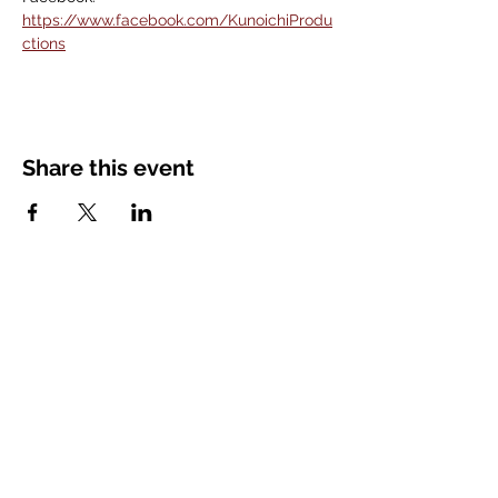
https://www.facebook.com/KunoichiProdu
ctions
Share this event