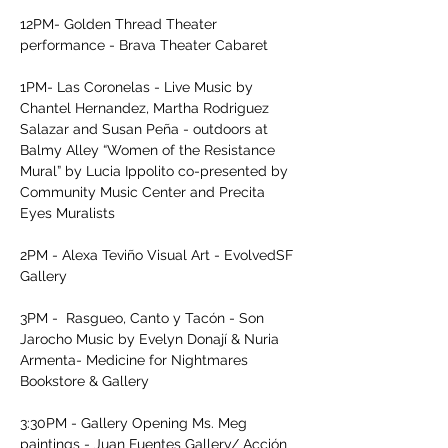
12PM- Golden Thread Theater 
performance - Brava Theater Cabaret

1PM- Las Coronelas - Live Music by 
Chantel Hernandez, Martha Rodriguez 
Salazar and Susan Peña - outdoors at 
Balmy Alley “Women of the Resistance 
Mural” by Lucia Ippolito co-presented by 
Community Music Center and Precita 
Eyes Muralists

2PM - Alexa Teviño Visual Art - EvolvedSF 
Gallery

3PM -  Rasgueo, Canto y Tacón - Son 
Jarocho Music by Evelyn Donají & Nuria 
Armenta- Medicine for Nightmares 
Bookstore & Gallery

3:30PM - Gallery Opening Ms. Meg 
paintings - Juan Fuentes Gallery/ Acción 