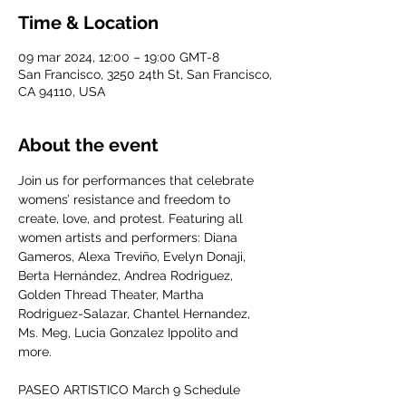
Time & Location
09 mar 2024, 12:00 – 19:00 GMT-8
San Francisco, 3250 24th St, San Francisco,
CA 94110, USA
About the event
Join us for performances that celebrate 
womens’ resistance and freedom to 
create, love, and protest. Featuring all 
women artists and performers: Diana 
Gameros, Alexa Treviño, Evelyn Donaji, 
Berta Hernández, Andrea Rodriguez, 
Golden Thread Theater, Martha 
Rodriguez-Salazar, Chantel Hernandez, 
Ms. Meg, Lucia Gonzalez Ippolito and 
more.

PASEO ARTISTICO March 9 Schedule
