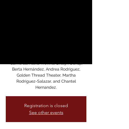
“Women of the
Resistance”
sáb, 09 mar
  |  
San Francisco
Join us for performances that celebrate
womens’ resistance and freedom to
create, love, and protest. Featuring all
women artists and performers: Diana
Gameros, Alexa Treviño, Evelyn Donaji,
Berta Hernández, Andrea Rodriguez,
Golden Thread Theater, Martha
Rodriguez-Salazar, and Chantel
Hernandez.
Registration is closed
See other events