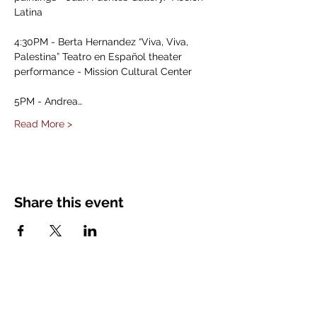
Latina

4:30PM - Berta Hernandez “Viva, Viva, 
Palestina” Teatro en Español theater 
performance - Mission Cultural Center

5PM - Andrea…
Read More >
Share this event