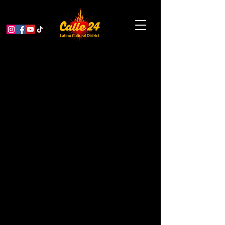
PASEO ARTISTICO