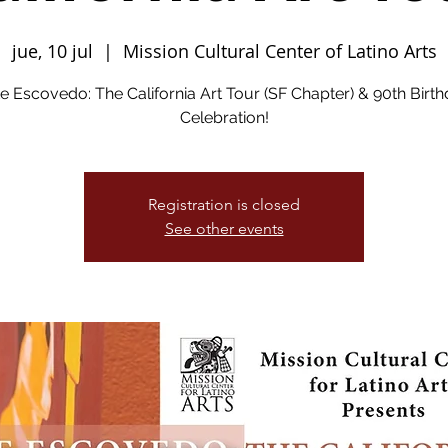
jue, 10 jul
  |  
Mission Cultural Center of Latino Arts
e Escovedo: The California Art Tour (SF Chapter) & 90th Birt
Celebration!
Registration is closed
See other events