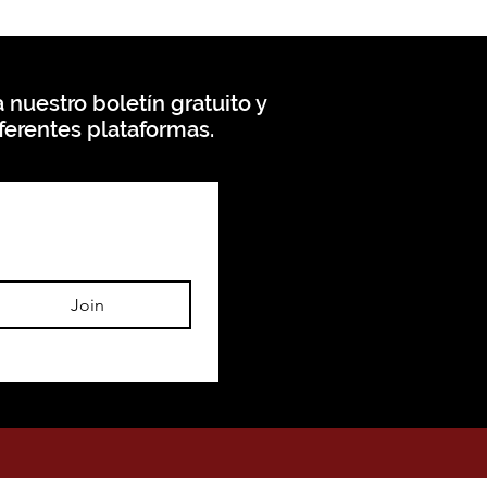
 nuestro boletín gratuito y
ferentes plataformas.
Join