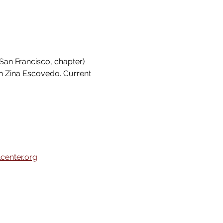
San Francisco, chapter) 
h Zina Escovedo. Current 
center.org