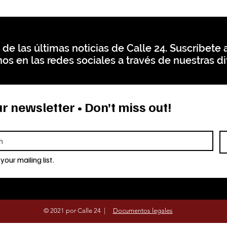
 de las últimas noticias de Calle 24. Suscríbete a
os en las redes sociales a través de nuestras di
r newsletter • Don’t miss out!
your mailing list.
© 2021 por Calle 24 |
Documentos legales