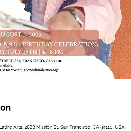
ion
 Latino Arts, 2868 Mission St, San Francisco, CA 94110, USA