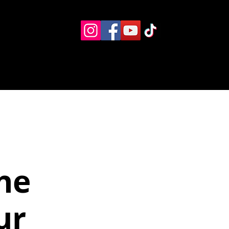
Eventos
Recursos alternos
Contacto
Boletín
he
ur