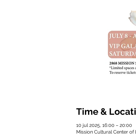
Time & Locat
10 jul 2025, 16:00 – 20:00
Mission Cultural Center of