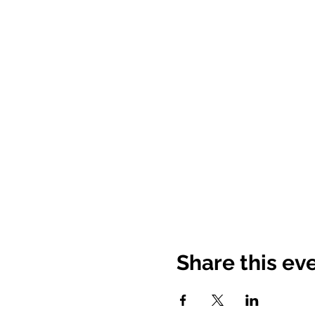
Share this ev