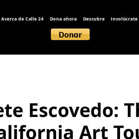
Acerca de Calle 24
Dona ahora
Descubre
Involúcrate
Donar
ete Escovedo: T
alifornia Art To