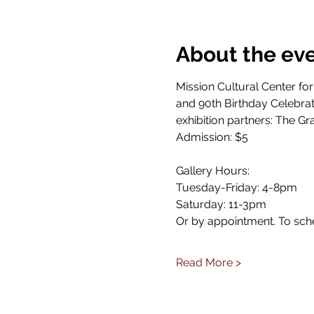
About the ev
Mission Cultural Center for
and 90th Birthday Celebrat
exhibition partners: The Gr
Admission: $5
Gallery Hours: 
Tuesday-Friday: 4-8pm
Saturday: 11-3pm
Or by appointment. To sch
Read More >