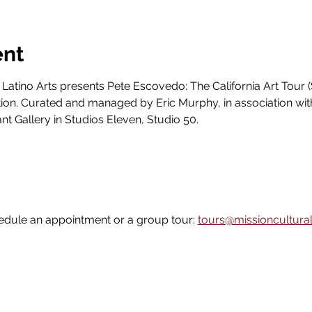
ent
 Latino Arts presents Pete Escovedo: The California Art Tour (
ion. Curated and managed by Eric Murphy, in association wit
ant Gallery in Studios Eleven, Studio 50.
edule an appointment or a group tour: 
tours@missioncultural