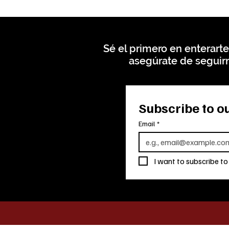
Sé el primero en enterarte
asegúrate de seguirn
Subscribe to ou
Email
*
I want to subscribe to 