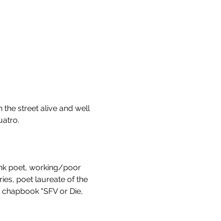
 the street alive and well 
atro. 
nk poet, working/poor 
ies, poet laureate of the 
 chapbook "SFV or Die, 