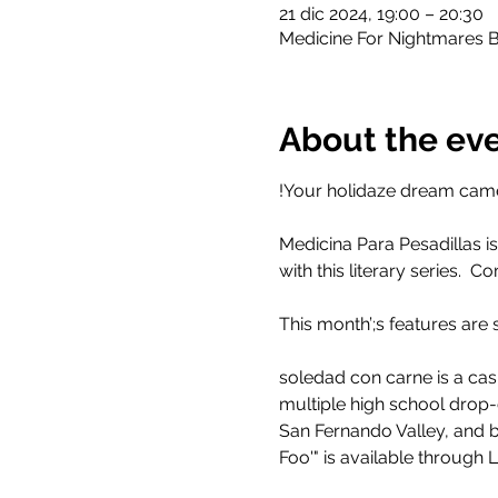
21 dic 2024, 19:00 – 20:30
Medicine For Nightmares B
About the ev
!Your holidaze dream came
Medicina Para Pesadillas is
with this literary series. 
This month’;s features ar
soledad con carne is a ca
multiple high school drop-ou
San Fernando Valley, and b
Foo'" is available through L