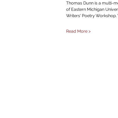
Thomas Dunn is a multi-med
of Eastern Michigan Univer
Writers' Poetry Workshop.
Read More >