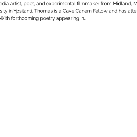
ia artist, poet, and experimental filmmaker from Midland, 
sity in Ypsilanti, Thomas is a Cave Canem Fellow and has at
 With forthcoming poetry appearing in…