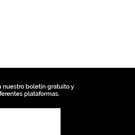
 nuestro boletín gratuito y
ferentes plataformas.