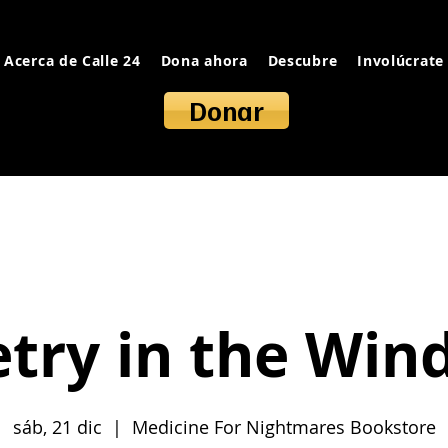
Acerca de Calle 24
Dona ahora
Descubre
Involúcrate
Donar
try in the Wi
sáb, 21 dic
  |  
Medicine For Nightmares Bookstore