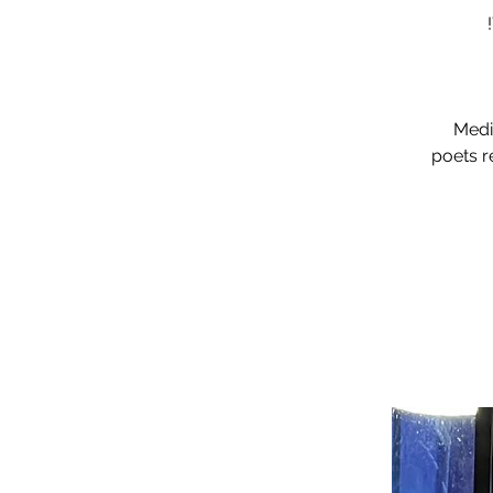
Medic
poets r