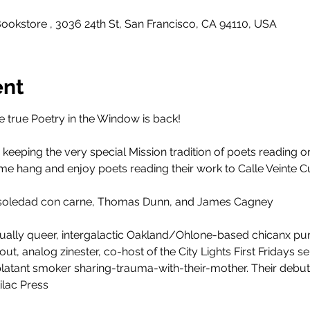
ookstore , 3036 24th St, San Francisco, CA 94110, USA
ent
 true Poetry in the Window is back!
 keeping the very special Mission tradition of poets reading on
 Come hang and enjoy poets reading their work to Calle Veinte Cu
e soledad con carne, Thomas Dunn, and James Cagney
sually queer, intergalactic Oakland/Ohlone-based chicanx pu
t, analog zinester, co-host of the City Lights First Fridays ser
latant smoker sharing-trauma-with-their-mother. Their debut
ilac Press