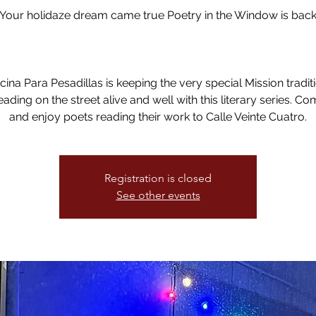
!Your holidaze dream came true Poetry in the Window is back
ina Para Pesadillas is keeping the very special Mission tradit
eading on the street alive and well with this literary series. C
and enjoy poets reading their work to Calle Veinte Cuatro.
Registration is closed
See other events