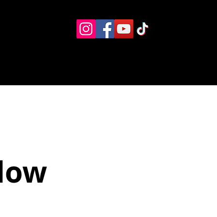
Eventos
Recursos alternos
Contacto
Boletín
ndow