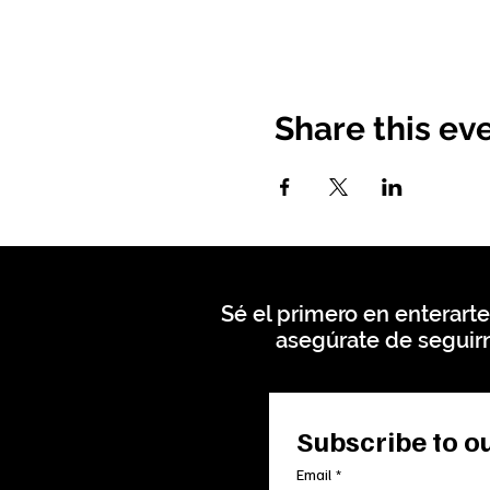
Share this ev
Sé el primero en enterarte
asegúrate de seguirn
Subscribe to ou
Email
*