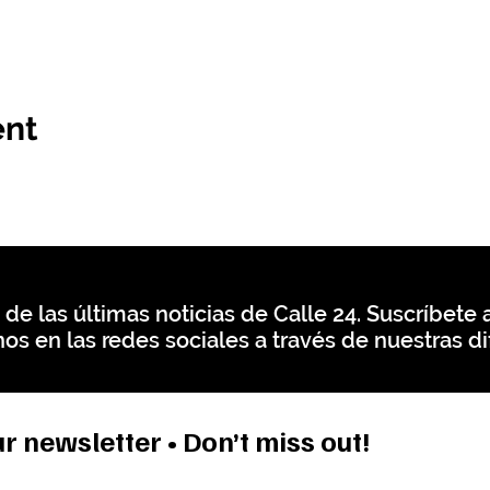
ent
 de las últimas noticias de Calle 24. Suscríbete a
os en las redes sociales a través de nuestras di
r newsletter • Don’t miss out!