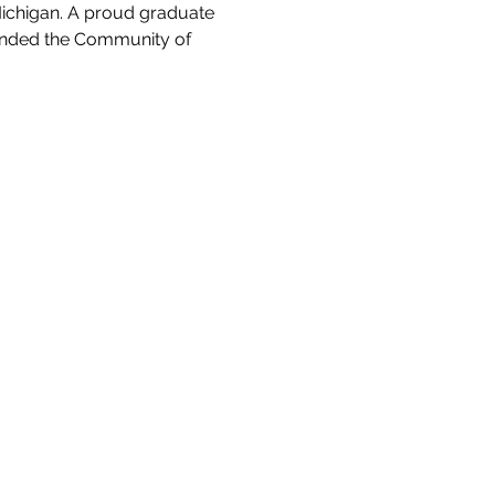
Michigan. A proud graduate 
tended the Community of 