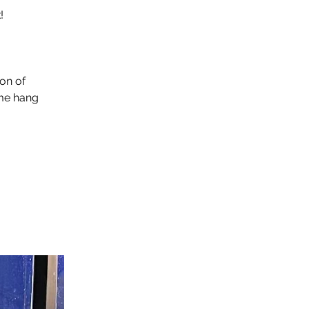
!
ion of
ome hang