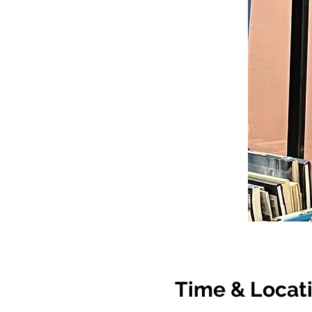
Time & Locat