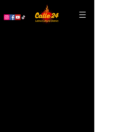
Portrait XO and