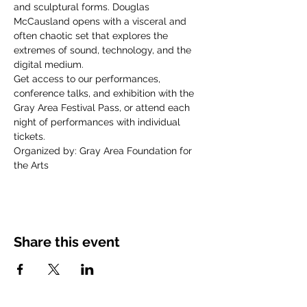
and sculptural forms. Douglas 
McCausland opens with a visceral and 
often chaotic set that explores the 
extremes of sound, technology, and the 
digital medium.
Get access to our performances, 
conference talks, and exhibition with the 
Gray Area Festival Pass, or attend each 
night of performances with individual 
tickets.
Organized by: Gray Area Foundation for 
the Arts
Share this event