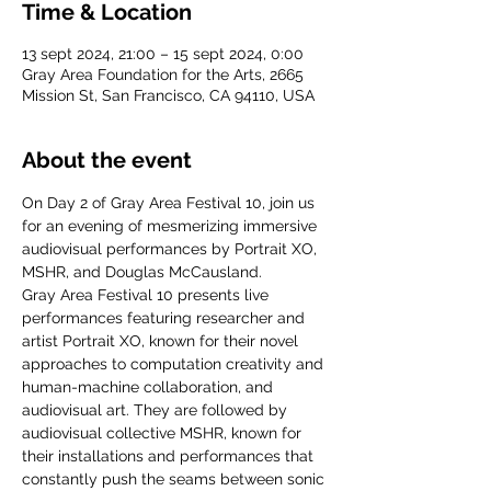
Time & Location
13 sept 2024, 21:00 – 15 sept 2024, 0:00
Gray Area Foundation for the Arts, 2665
Mission St, San Francisco, CA 94110, USA
About the event
On Day 2 of Gray Area Festival 10, join us 
for an evening of mesmerizing immersive 
audiovisual performances by Portrait XO, 
MSHR, and Douglas McCausland.
Gray Area Festival 10 presents live 
performances featuring researcher and 
artist Portrait XO, known for their novel 
approaches to computation creativity and 
human-machine collaboration, and 
audiovisual art. They are followed by 
audiovisual collective MSHR, known for 
their installations and performances that 
constantly push the seams between sonic 