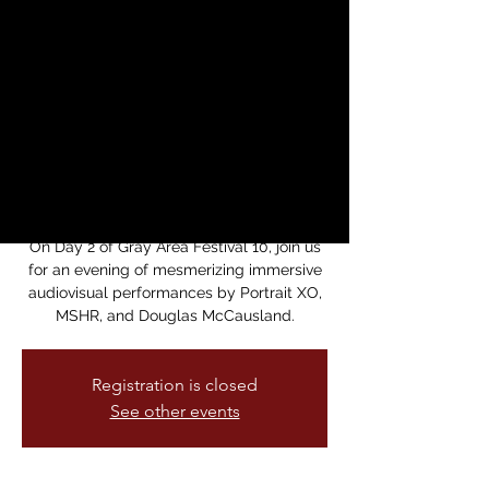
MSHR and Douglas
McCausland - Gray
Area Festival 2024
Performances
vie, 13 sept
  |  
Gray Area Foundation for
the Arts
On Day 2 of Gray Area Festival 10, join us
for an evening of mesmerizing immersive
audiovisual performances by Portrait XO,
MSHR, and Douglas McCausland.
Registration is closed
See other events