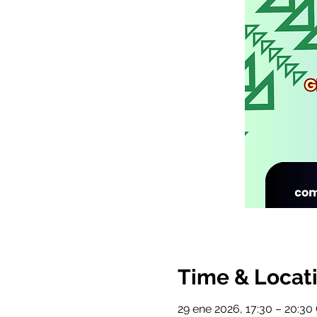
Time & Locat
29 ene 2026, 17:30 – 20:3