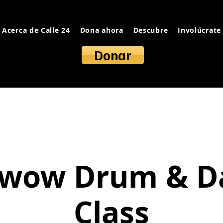
Acerca de Calle 24
Dona ahora
Descubre
Involúcrate
Donar
wow Drum & D
Class