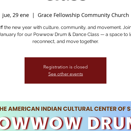
jue, 29 ene
  |  
Grace Fellowship Community Church
off the new year with culture, community, and movement. Joi
 January for our Powwow Drum & Dance Class — a space to l
reconnect, and move together.
Registration is closed
See other events