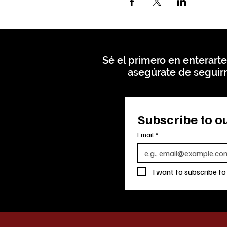
Sé el primero en enterarte
asegúrate de seguirn
Subscribe to ou
Email
*
I want to subscribe to 