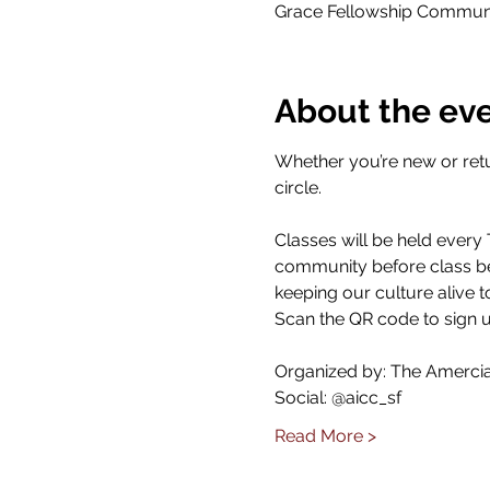
Grace Fellowship Communit
About the ev
Whether you’re new or retu
circle.
Classes will be held every
community before class beg
keeping our culture alive t
Scan the QR code to sign u
Organized by: The Amercian
Social: @aicc_sf
Read More >