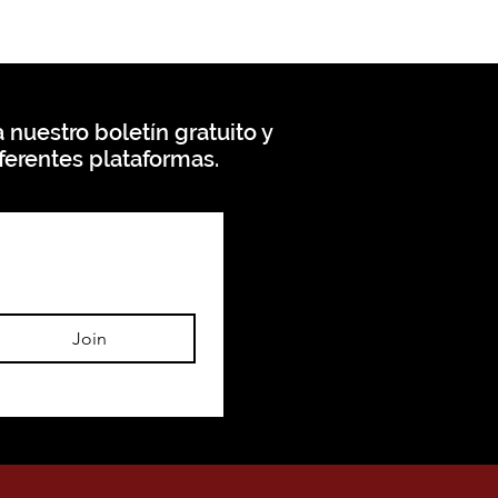
 nuestro boletín gratuito y
ferentes plataformas.
Join