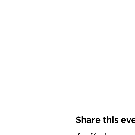
Share this ev