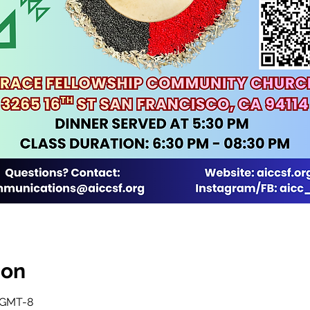
ion
0 GMT-8