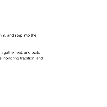
hm, and step into the 
 gather, eat, and build 
, honoring tradition, and 