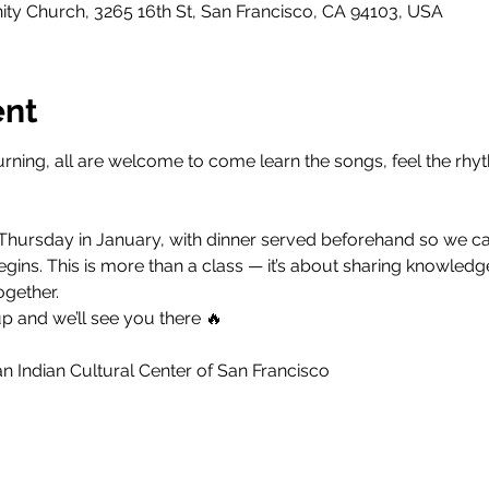
y Church, 3265 16th St, San Francisco, CA 94103, USA
ent
rning, all are welcome to come learn the songs, feel the rhyt
 Thursday in January, with dinner served beforehand so we can
ins. This is more than a class — it’s about sharing knowledge
ogether.
p and we’ll see you there 🔥
 Indian Cultural Center of San Francisco