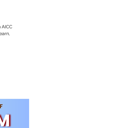
n AICC
earn,