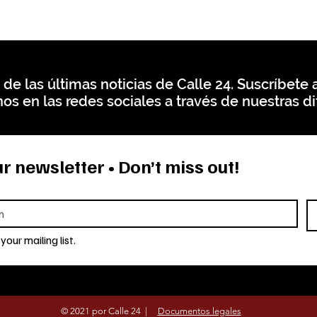
 de las últimas noticias de Calle 24. Suscríbete a
os en las redes sociales a través de nuestras di
r newsletter • Don’t miss out!
your mailing list.
© 2021 por Calle 24 |
Documentos legales