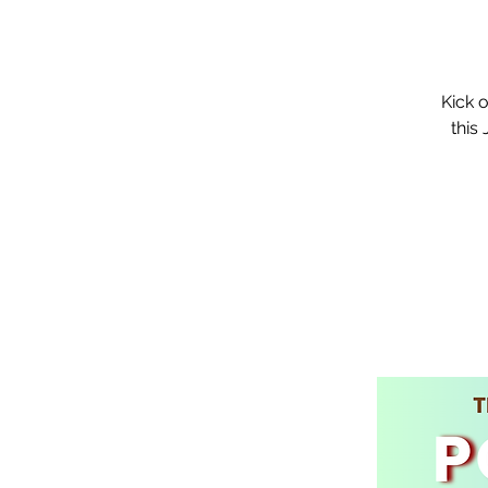
Kick 
this