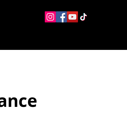
Eventos
Recursos alternos
Contacto
Boletín
ance