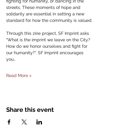
fighting for humanity, or dancing in the 
streets. These moments of hope and 
solidarity are essential in setting a new 
standard for how the community is valued.
Through this zine project, SF Imprint asks 
“What is the imprint we leave on the City? 
How do we honor ourselves and fight for 
our humanity?”. SF Imprint encourages 
you…
Read More >
Share this event