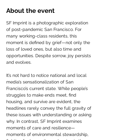
About the event
SF Imprint is a photographic exploration 
of post-pandemic San Francisco. For 
many working-class residents, this 
moment is defined by grief—not only the 
loss of loved ones, but also time and 
opportunities. Despite sorrow, joy persists 
and evolves.
It’s not hard to notice national and local 
media’s sensationalization of San 
Francisco’s current state. While people’s 
struggles to make ends meet, find 
housing, and survive are evident, the 
headlines rarely convey the full gravity of 
these issues with understanding or asking 
why. In contrast, SF Imprint examines 
moments of care and resilience—
moments of environmental stewardship, 