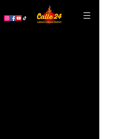
ReGen Artist Fund: