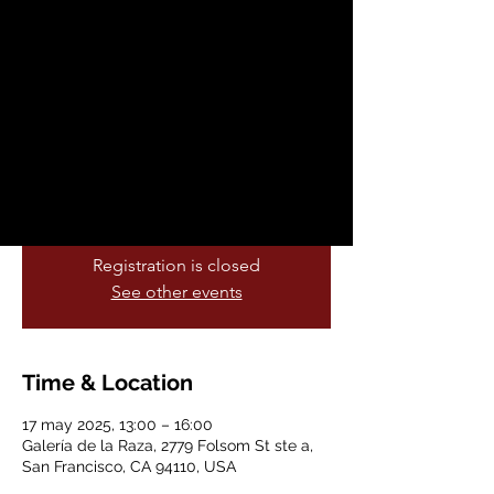
SF Imprint by
Isabella Gordillo
sáb, 17 may
  |  
Galería de la Raza
Galería de la Raza is excited to present SF
Imprint, a ReGen Artist Fund project by
grantee Isabella Gordillo.
Registration is closed
See other events
Time & Location
17 may 2025, 13:00 – 16:00
Galería de la Raza, 2779 Folsom St ste a,
San Francisco, CA 94110, USA