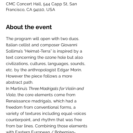
CMC Concert Hall, 544 Capp St, San
Francisco, CA 94110, USA
About the event
The program will open with two duos. 
Italian cellist and composer Giovanni 
Sollima’s “Heimat-Terra” is inspired by a 
text concerning the ozone hole but also 
civilizations, cultures, languages, sounds, 
etc. by the anthropologist Edgar Morin. 
However the piece follows a more 
abstract path.
In Martinu’s 
Three Madrigals for Violin and 
Viola
, the core elements come from 
Renaissance madrigals, which had a 
freedom from conventional forms, a 
variety of textures including equal-voices 
counterpoint, and rhythm that was free 
from bar lines. Combining those elements 
with Eastern European / Bohemian-