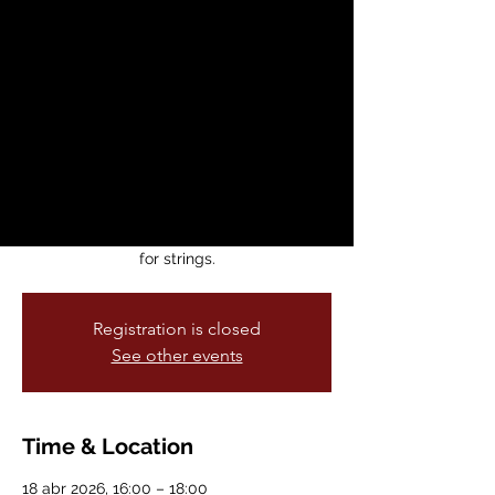
Serenade,
Madrigals and
More!
sáb, 18 abr
  |  
CMC Concert Hall
Join Michael Long (CMC violin faculty) and
friends for a casual afternoon of beautiful
Italian and Italian-inspired chamber music
for strings.
Registration is closed
See other events
Time & Location
18 abr 2026, 16:00 – 18:00