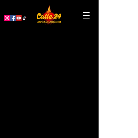
Respighi, Italian