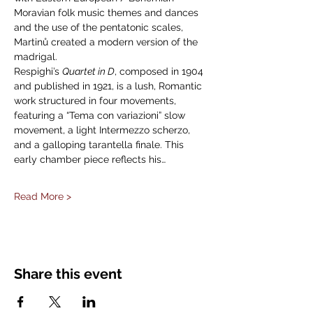
Moravian folk music themes and dances 
and the use of the pentatonic scales, 
Martinů created a modern version of the 
madrigal.
Respighi’s 
Quartet in D
, composed in 1904 
and published in 1921, is a lush, Romantic 
work structured in four movements, 
featuring a “Tema con variazioni” slow 
movement, a light Intermezzo scherzo, 
and a galloping tarantella finale. This 
early chamber piece reflects his…
Read More >
Share this event