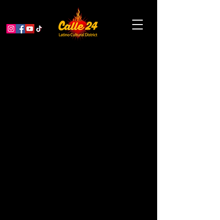
San Francisco