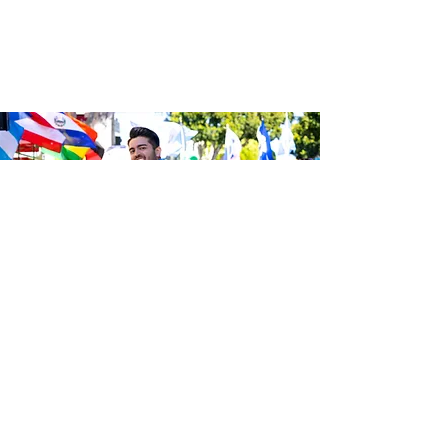
Sé el primero en enterarte de las
últimas noticias de Calle 24.