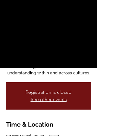
International Arts
Festival (SFIAF)
sáb, 02 may
  |  
Dance Mission Theater
SFIAF celebrates the arts by bringing
together a global community of artists
and audiences and by presenting
innovative projects that focus on
increasing human awareness and
understanding within and across cultures.
Registration is closed
See other events
Time & Location