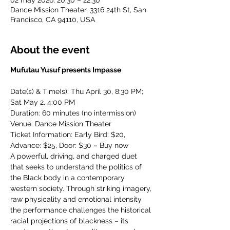
02 may 2026, 20:30 – 22:30
Dance Mission Theater, 3316 24th St, San
Francisco, CA 94110, USA
About the event
Mufutau Yusuf presents Impasse
Date(s) & Time(s): Thu April 30, 8:30 PM; 
Sat May 2, 4:00 PM
Duration: 60 minutes (no intermission)
Venue: Dance Mission Theater
Ticket Information: Early Bird: $20, 
Advance: $25, Door: $30 – Buy now
A powerful, driving, and charged duet 
that seeks to understand the politics of 
the Black body in a contemporary 
western society. Through striking imagery, 
raw physicality and emotional intensity 
the performance challenges the historical 
racial projections of blackness – its 