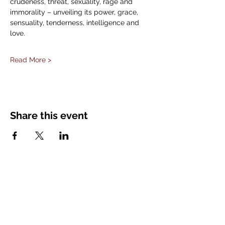
crudeness, threat, sexuality, rage and 
immorality – unveiling its power, grace, 
sensuality, tenderness, intelligence and 
love.
Read More >
Share this event