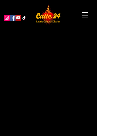
Scissors and Spoken