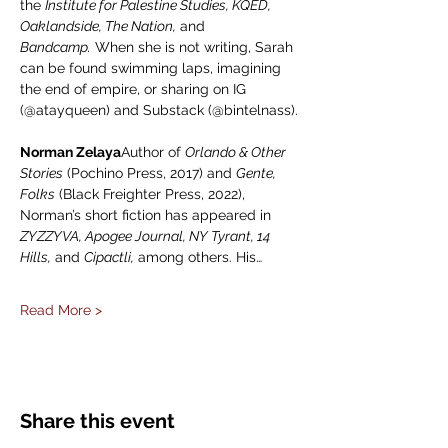
the 
Institute for Palestine Studies, KQED, 
Oaklandside, The Nation,
 and 
Bandcamp.
 When she is not writing, Sarah 
can be found swimming laps, imagining 
the end of empire, or sharing on IG 
(@atayqueen) and Substack (@bintelnass).
Norman Zelaya
Author of 
Orlando & Other 
Stories
 (Pochino Press, 2017) and 
Gente, 
Folks
 (Black Freighter Press, 2022), 
Norman’s short fiction has appeared in 
ZYZZYVA, Apogee Journal, NY Tyrant, 14 
Hills,
 and 
Cipactli,
 among others. His…
Read More >
Share this event