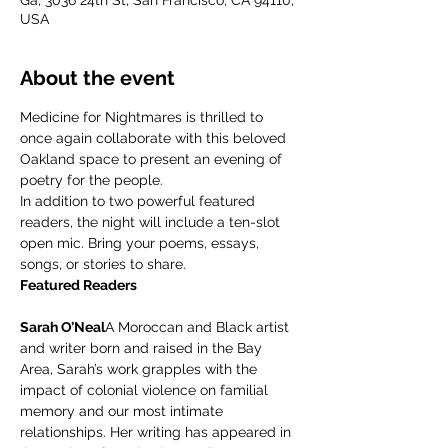
Ga, 3036 24th St, San Francisco, CA 94110,
USA
About the event
Medicine for Nightmares is thrilled to 
once again collaborate with this beloved 
Oakland space to present an evening of 
poetry for the people.
In addition to two powerful featured 
readers, the night will include a ten-slot 
open mic. Bring your poems, essays, 
songs, or stories to share.
Featured Readers
Sarah O’Neal
A Moroccan and Black artist 
and writer born and raised in the Bay 
Area, Sarah’s work grapples with the 
impact of colonial violence on familial 
memory and our most intimate 
relationships. Her writing has appeared in 