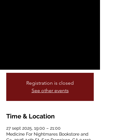
Words
sáb, 27 sept
  |  
Medicine For Nightmares
Bookstore and Ga
This month Medicine for Nightmare is very
excited to be presenting TRIPTYCH
PALESTINE, a film series that will present
three Palestinian films in September,
October, and November.
Registration is closed
See other events
Time & Location
27 sept 2025, 19:00 – 21:00
Medicine For Nightmares Bookstore and