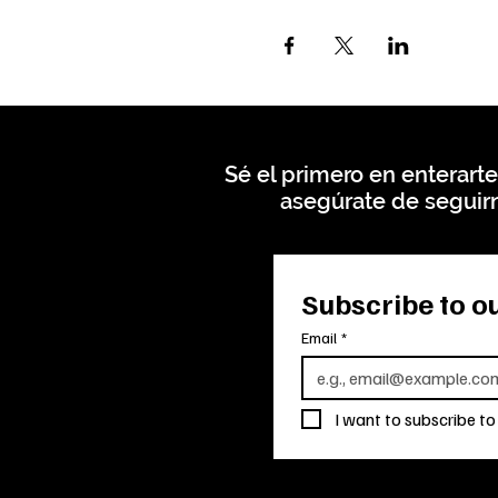
Sé el primero en enterarte
asegúrate de seguirn
Subscribe to ou
Email
*
I want to subscribe to 