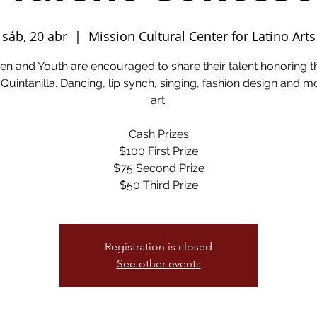
sáb, 20 abr
  |  
Mission Cultural Center for Latino Arts
ren and Youth are encouraged to share their talent honoring th
Quintanilla. Dancing, lip synch, singing, fashion design and m
art.
Cash Prizes
$100 First Prize
$75 Second Prize
$50 Third Prize
Registration is closed
See other events