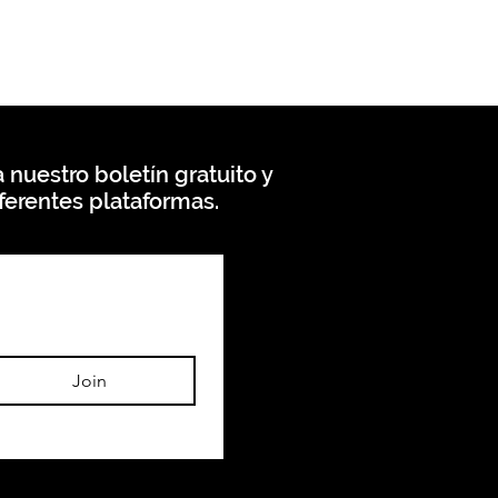
 nuestro boletín gratuito y
ferentes plataformas.
Join