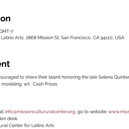
ion
 GMT-7
 Latino Arts, 2868 Mission St, San Francisco, CA 94110, USA
ent
uraged to share their talent honoring the late Selena Quintani
 modeling, art.  Cash Prizes 
l: 
info@missioncultururalcenter.org
, go to website: 
www.missi
ion desk.
ral Center for Latino Arts