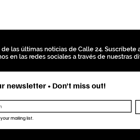
 de las últimas noticias de Calle 24. Suscríbete a
os en las redes sociales a través de nuestras di
r newsletter • Don’t miss out!
your mailing list.