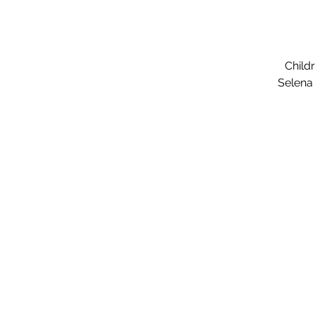
Child
Selena 