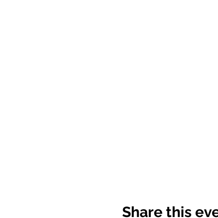
Share this ev