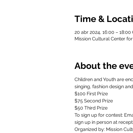
Time & Locat
20 abr 2024, 16:00 – 18:00
Mission Cultural Center for
About the ev
Children and Youth are enco
singing, fashion design and
$100 First Prize 
$75 Second Prize 
$50 Third Prize  
To sign up for contest: Emai
sign up in person at recept
Organized by: Mission Cultu