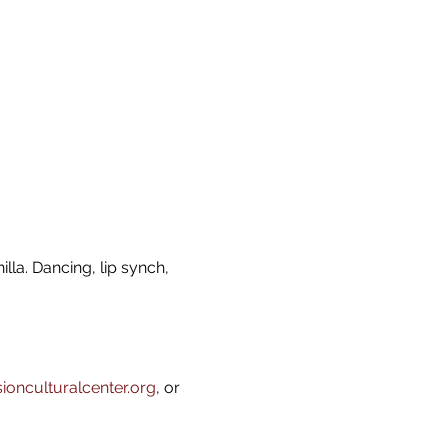
lla. Dancing, lip synch, 
onculturalcenter.org
, or 