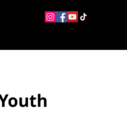
Eventos
Recursos alternos
Contacto
Boletín
 Youth