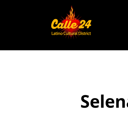
Selen