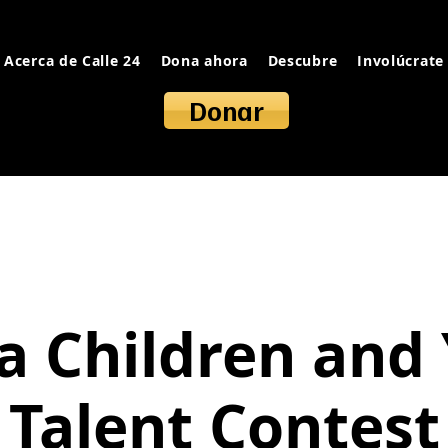
Acerca de Calle 24
Dona ahora
Descubre
Involúcrate
Donar
a Children and
Talent Contest