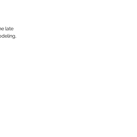
e late
odeling,