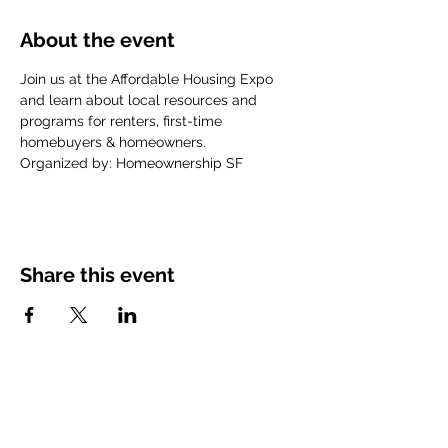
About the event
Join us at the Affordable Housing Expo 
and learn about local resources and 
programs for renters, first-time 
homebuyers & homeowners.
Organized by: Homeownership SF
Share this event