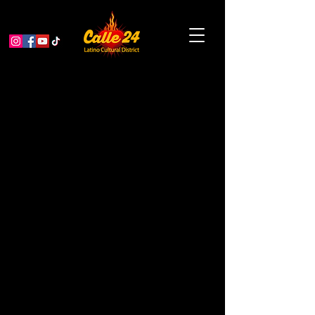
SF Housing Expo