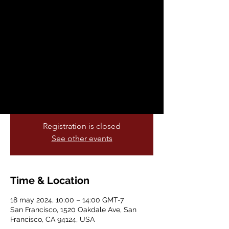
2024
sáb, 18 may
  |  
San Francisco
Join us at the Affordable Housing Expo
and learn about local resources and
programs for renters, first-time
homebuyers & homeowners.
Registration is closed
See other events
Time & Location
18 may 2024, 10:00 – 14:00 GMT-7
San Francisco, 1520 Oakdale Ave, San
Francisco, CA 94124, USA