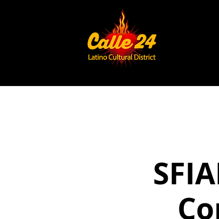
SFIA
Co