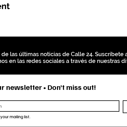
ent
 de las últimas noticias de Calle 24. Suscríbete a
os en las redes sociales a través de nuestras di
r newsletter • Don’t miss out!
your mailing list.