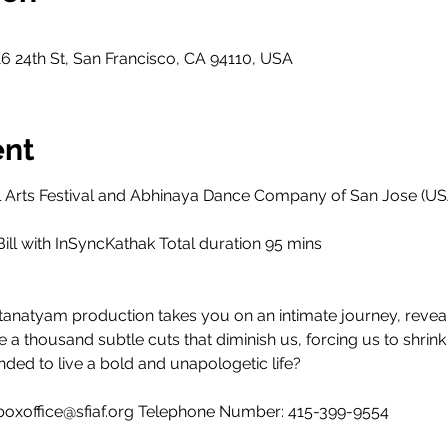
6 24th St, San Francisco, CA 94110, USA
ent
al Arts Festival and Abhinaya Dance Company of San Jose (US
ill with InSyncKathak Total duration 95 mins
tanatyam production takes you on an intimate journey, reve
e a thousand subtle cuts that diminish us, forcing us to shrin
nded to live a bold and unapologetic life?
: boxoffice@sfiaf.org Telephone Number: 415-399-9554