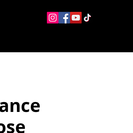
Eventos
Recursos alternos
Contacto
Boletín
Dance
ose