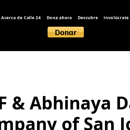
Acerca de Calle 24
Dona ahora
Descubre
Involúcrate
Donar
F & Abhinaya 
mpany of San J