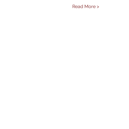
Read More >