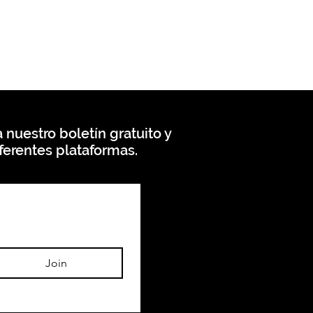
 nuestro boletín gratuito y
ferentes plataformas.
Join