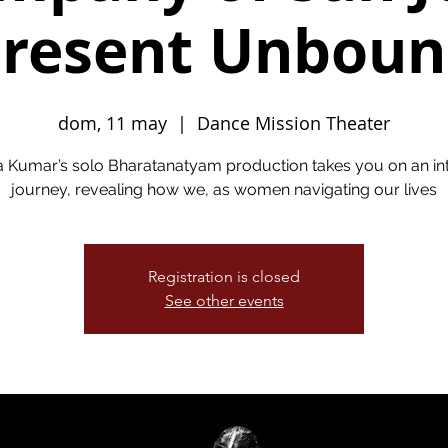
resent Unbou
dom, 11 may
  |  
Dance Mission Theater
a Kumar’s solo Bharatanatyam production takes you on an in
journey, revealing how we, as women navigating our lives
Registration is closed
See other events