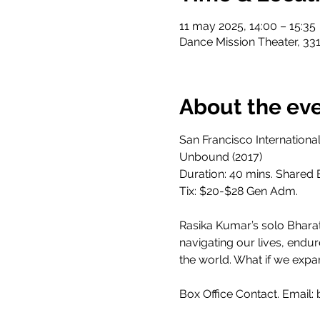
11 may 2025, 14:00 – 15:35
Dance Mission Theater, 331
About the ev
San Francisco Internation
Unbound (2017)
Duration: 40 mins. Shared B
Tix: $20-$28 Gen Adm.
Rasika Kumar’s solo Bhara
navigating our lives, endur
the world. What if we expa
Box Office Contact. Email