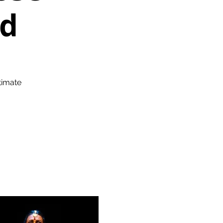
nd
timate