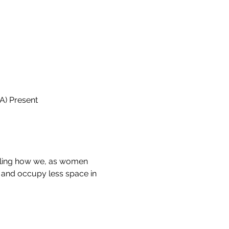
A) Present
aling how we, as women 
k and occupy less space in 