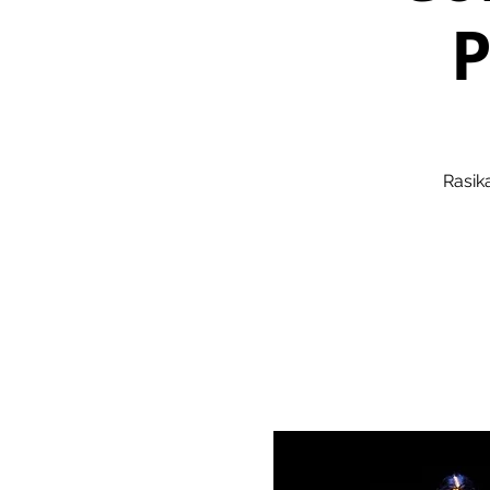
P
Rasik