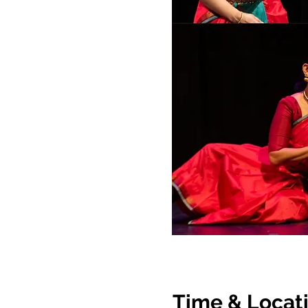
Time & Locat