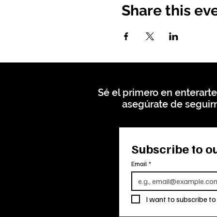
Share this ev
Sé el primero en enterarte
asegúrate de seguirn
Subscribe to ou
Email
*
I want to subscribe to 