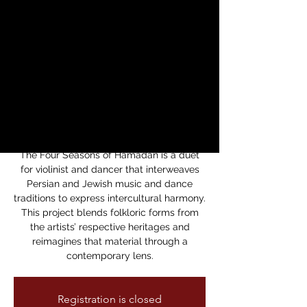
Productions
Presents The Four
Seasons of
Hamadan
vie, 02 may
  |  
Theatre of Yugen's NOH
Space
The Four Seasons of Hamadan is a duet
for violinist and dancer that interweaves
Persian and Jewish music and dance
traditions to express intercultural harmony.
This project blends folkloric forms from
the artists’ respective heritages and
reimagines that material through a
contemporary lens.
Registration is closed