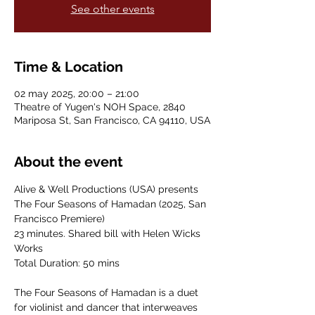
See other events
Time & Location
02 may 2025, 20:00 – 21:00
Theatre of Yugen's NOH Space, 2840
Mariposa St, San Francisco, CA 94110, USA
About the event
Alive & Well Productions (USA) presents
The Four Seasons of Hamadan (2025, San 
Francisco Premiere)
23 minutes. Shared bill with Helen Wicks 
Works
Total Duration: 50 mins
The Four Seasons of Hamadan is a duet 
for violinist and dancer that interweaves 