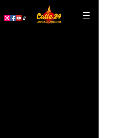
SFIAF & Alive & Well