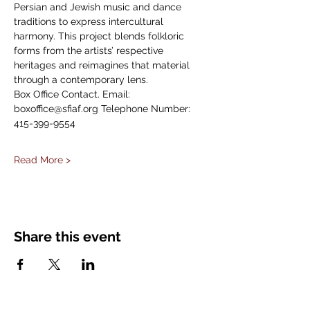
Persian and Jewish music and dance 
traditions to express intercultural 
harmony. This project blends folkloric 
forms from the artists’ respective 
heritages and reimagines that material 
through a contemporary lens.
Box Office Contact. Email: 
boxoffice@sfiaf.org Telephone Number: 
415-399-9554
Read More >
Share this event