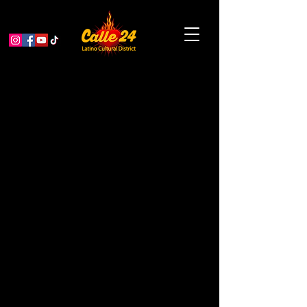
Small Business