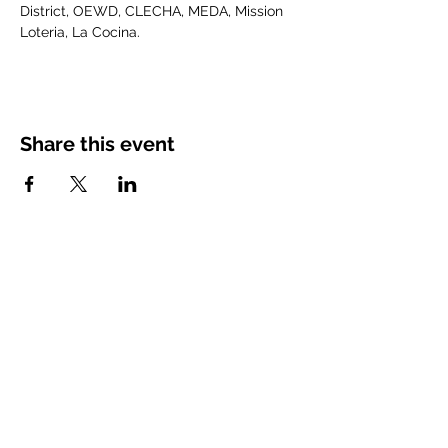
District, OEWD, CLECHA, MEDA, Mission 
Loteria, La Cocina.
Share this event