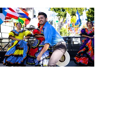
Sé el primero en enterarte de las
últimas noticias de Calle 24.
Suscríbete a nuestro boletín
gratuito y asegúrate de seguirnos
en las redes sociales a través de
nuestras diferentes plataformas.