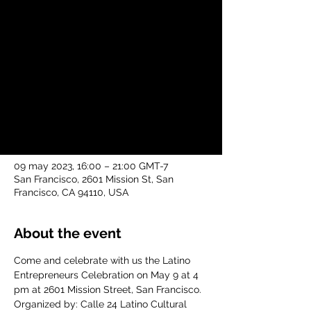
Week Latino Event
mar, 09 may
  |  
San Francisco
Come and celebrate with us the Latino
Entrepreneurs Celebration on May 9 at 4
pm at 2601 Mission Street, San Francisco.
Time & Location
09 may 2023, 16:00 – 21:00 GMT-7
San Francisco, 2601 Mission St, San
Francisco, CA 94110, USA
About the event
Come and celebrate with us the Latino 
Entrepreneurs Celebration on May 9 at 4 
pm at 2601 Mission Street, San Francisco.
Organized by: Calle 24 Latino Cultural 