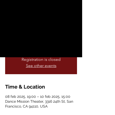
sáb, 08 feb
  |  
Dance Mission Theater
Join Dance Mission Theater for the final
performances of the Liberation Academy
Intensive, featuring 14 talented
choreographers of Afro-descent who
participated in the 6 month intensive
program.
Registration is closed
See other events
Time & Location
08 feb 2025, 19:00 – 10 feb 2025, 15:00
Dance Mission Theater, 3316 24th St, San
Francisco, CA 94110, USA