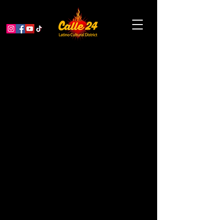
Soul Stories 2