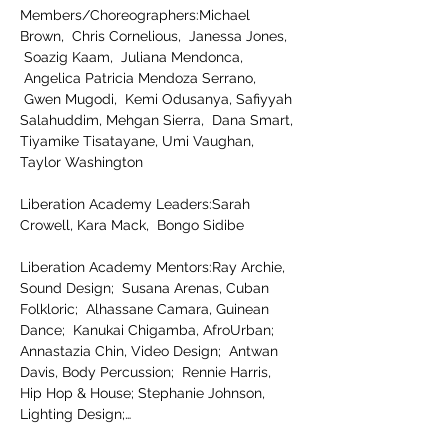
Members/Choreographers:Michael 
Brown,  Chris Cornelious,  Janessa Jones, 
 Soazig Kaam,  Juliana Mendonca, 
 Angelica Patricia Mendoza Serrano, 
 Gwen Mugodi,  Kemi Odusanya, Safiyyah 
Salahuddim, Mehgan Sierra,  Dana Smart, 
Tiyamike Tisatayane, Umi Vaughan, 
Taylor Washington
Liberation Academy Leaders:Sarah 
Crowell, Kara Mack,  Bongo Sidibe
Liberation Academy Mentors:Ray Archie, 
Sound Design;  Susana Arenas, Cuban 
Folkloric;  Alhassane Camara, Guinean 
Dance;  Kanukai Chigamba, AfroUrban; 
Annastazia Chin, Video Design;  Antwan 
Davis, Body Percussion;  Rennie Harris, 
Hip Hop & House; Stephanie Johnson, 
Lighting Design;…