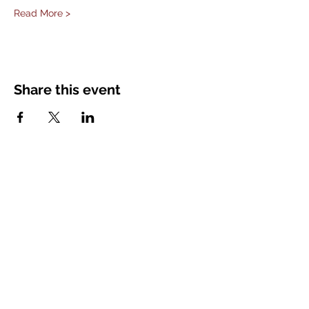
Read More >
Share this event