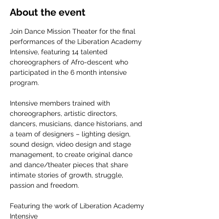
About the event
Join Dance Mission Theater for the final 
performances of the Liberation Academy 
Intensive, featuring 14 talented 
choreographers of Afro-descent who 
participated in the 6 month intensive 
program.
Intensive members trained with 
choreographers, artistic directors, 
dancers, musicians, dance historians, and 
a team of designers – lighting design, 
sound design, video design and stage 
management, to create original dance 
and dance/theater pieces that share 
intimate stories of growth, struggle, 
passion and freedom.
Featuring the work of Liberation Academy 
Intensive 