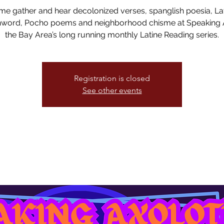
e gather and hear decolonized verses, spanglish poesia, La
word, Pocho poems and neighborhood chisme at Speaking A
the Bay Area’s long running monthly Latine Reading series.
Registration is closed
See other events