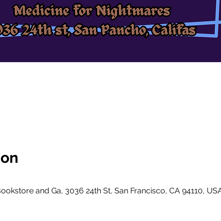
ion
ookstore and Ga, 3036 24th St, San Francisco, CA 94110, US