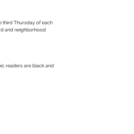
e third Thursday of each 
ord and neighborhood 
ic readers are black and 