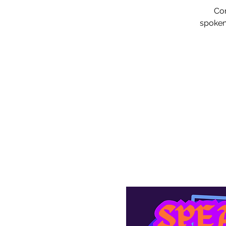
Com
spoken