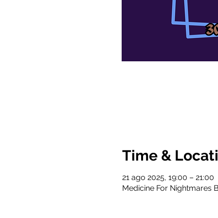
Time & Locat
21 ago 2025, 19:00 – 21:00
Medicine For Nightmares B