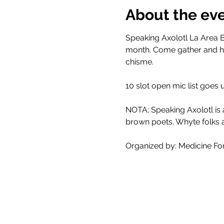
About the ev
Speaking Axolotl La Area B
month. Come gather and he
chisme. 
10 slot open mic list goes
NOTA; Speaking Axolotl is
brown poets. Whyte folks a
Organized by: Medicine Fo