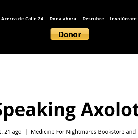
Acerca de Calle 24
Dona ahora
Descubre
Involúcrate
Donar
Speaking Axolot
e, 21 ago
  |  
Medicine For Nightmares Bookstore and