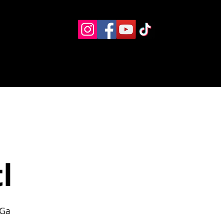
Eventos
Recursos alternos
Contacto
Boletín
l
 Ga