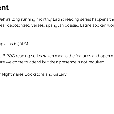
ent
ahia’s long running monthly Latinx reading series happens th
ar decolonized verses, spanglish poesia,, Latine spoken w
 up a las 6:50PM
 a BIPOC reading series which means the features and open m
re welcome to attend but their presence is not required.
r Nightmares Bookstore and Gallery