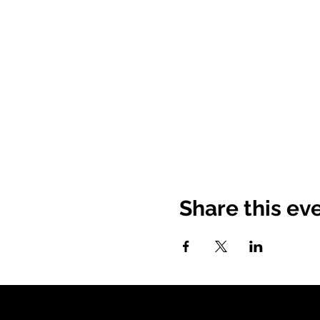
Share this ev