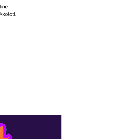
tine
xolotl,