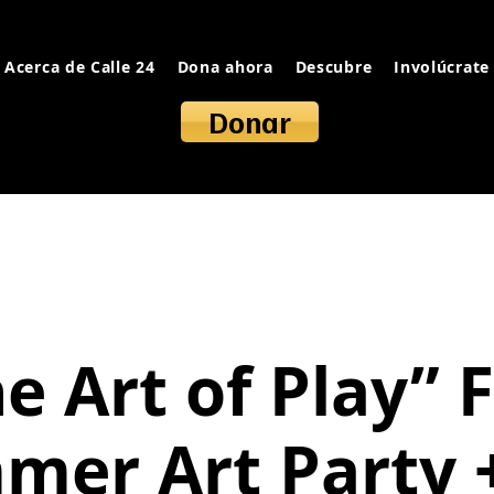
Acerca de Calle 24
Dona ahora
Descubre
Involúcrate
Donar
e Art of Play” 
mer Art Party +