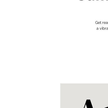
Get rea
a vibr