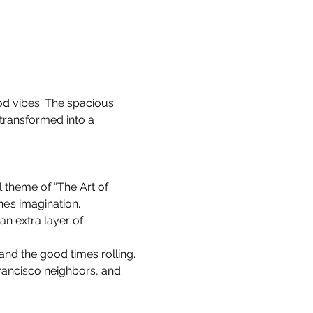
od vibes. The spacious 
 transformed into a 
l theme of “The Art of 
e’s imagination.
n extra layer of 
 and the good times rolling.
rancisco neighbors, and 