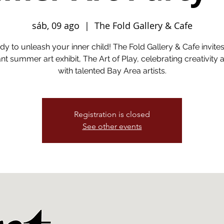
sáb, 09 ago
  |  
The Fold Gallery & Cafe
dy to unleash your inner child! The Fold Gallery & Cafe invite
ant summer art exhibit, The Art of Play, celebrating creativity 
with talented Bay Area artists.
Registration is closed
See other events