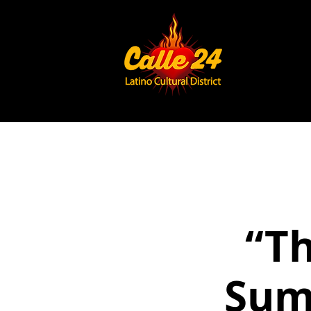
“Th
Sum