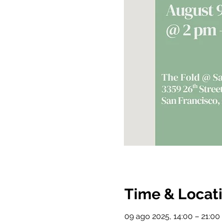
Time & Locat
09 ago 2025, 14:00 – 21:00