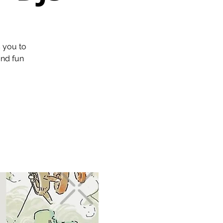
s you to
and fun