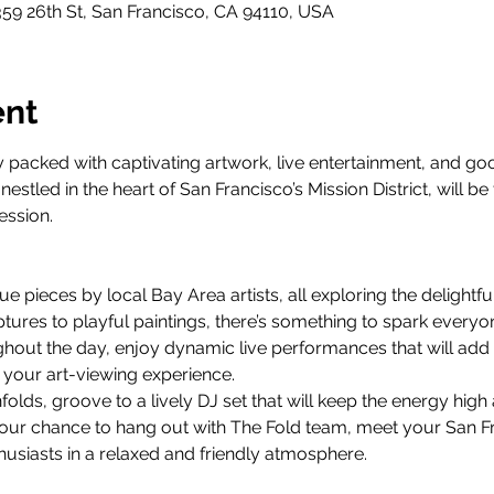
359 26th St, San Francisco, CA 94110, USA
ent
 packed with captivating artwork, live entertainment, and go
estled in the heart of San Francisco’s Mission District, will be
ession.
ue pieces by local Bay Area artists, all exploring the delightfu
tures to playful paintings, there’s something to spark everyon
out the day, enjoy dynamic live performances that will add a
 your art-viewing experience.
folds, groove to a lively DJ set that will keep the energy high
your chance to hang out with The Fold team, meet your San F
husiasts in a relaxed and friendly atmosphere.