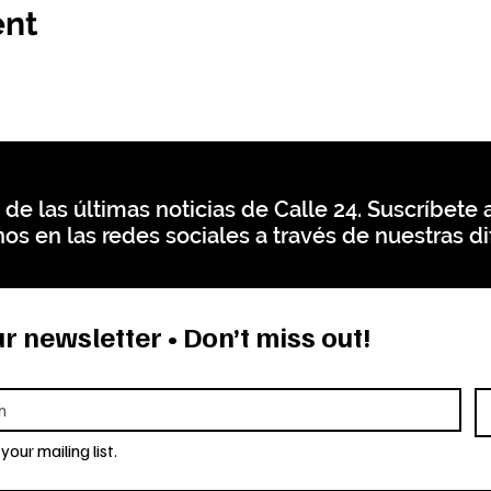
ent
 de las últimas noticias de Calle 24. Suscríbete a
os en las redes sociales a través de nuestras di
r newsletter • Don’t miss out!
your mailing list.