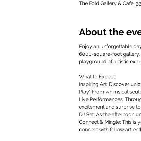
The Fold Gallery & Cafe, 3
About the ev
Enjoy an unforgettable day
6000-square-foot gallery, n
playground of artistic expr
What to Expect:
Inspiring Art: Discover uniq
Play.” From whimsical sculp
Live Performances: Through
excitement and surprise to
DJ Set: As the afternoon un
Connect & Mingle: This is 
connect with fellow art ent