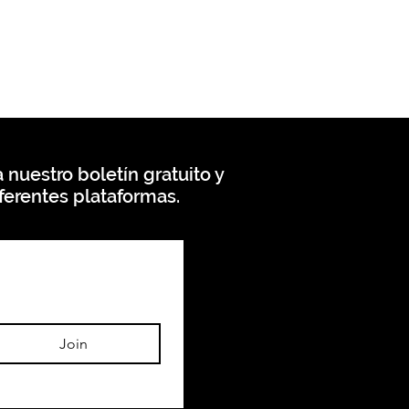
 nuestro boletín gratuito y
ferentes plataformas.
Join