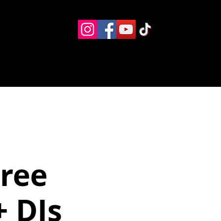
Eventos
Recursos alternos
Contacto
Boletín
Free
 DJs