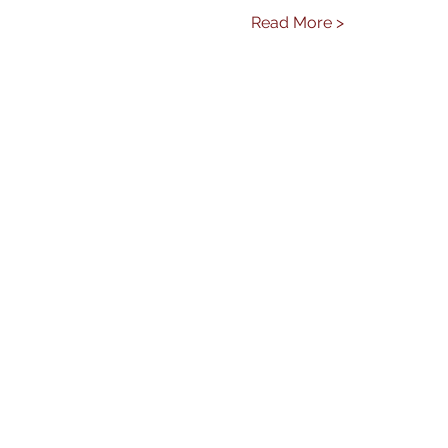
Read More >