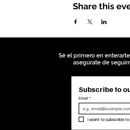
Share this ev
Sé el primero en enterarte
asegúrate de seguirn
Subscribe to ou
Email
*
I want to subscribe to 