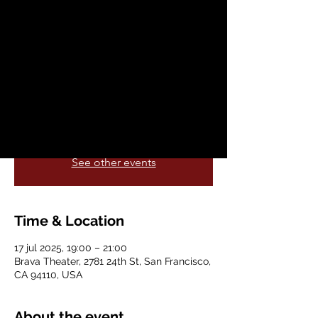
Everything
jue, 17 jul
  |  
Brava Theater
A one-person play written by Keith Josef
Adkins, featuring François Battiste,
directed by Russell G, Jones
Registration is closed
See other events
Time & Location
17 jul 2025, 19:00 – 21:00
Brava Theater, 2781 24th St, San Francisco,
CA 94110, USA
About the event