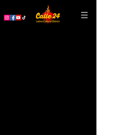
The Heat Will Kill