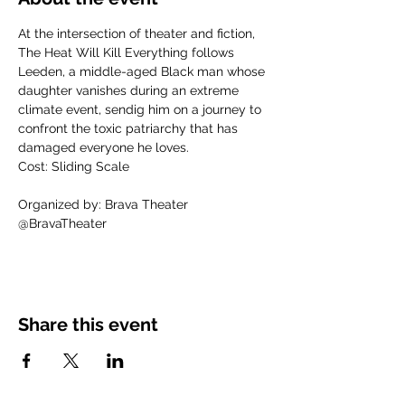
At the intersection of theater and fiction, 
The Heat Will Kill Everything follows 
Leeden, a middle-aged Black man whose 
daughter vanishes during an extreme 
climate event, sendig him on a journey to 
confront the toxic patriarchy that has 
damaged everyone he loves.
Cost: Sliding Scale
Organized by: Brava Theater
@BravaTheater
Share this event