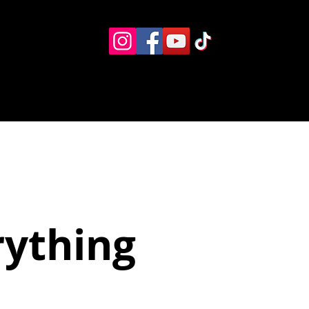
Eventos
Recursos alternos
Contacto
Boletín
rything