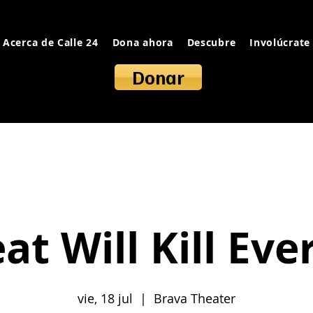
Acerca de Calle 24
Dona ahora
Descubre
Involúcrate
Donar
at Will Kill Eve
vie, 18 jul
  |  
Brava Theater