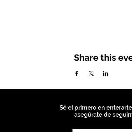
Share this ev
Sé el primero en enterarte
asegúrate de seguirn