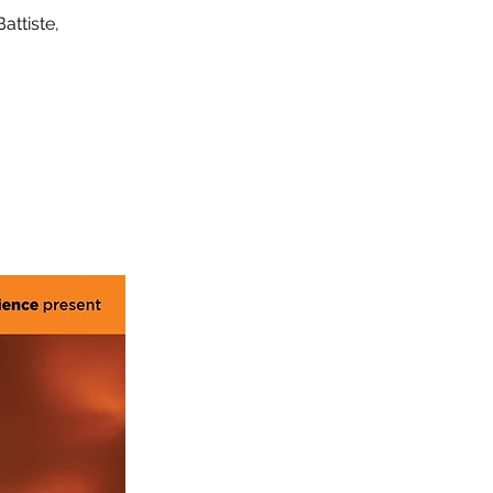
attiste,