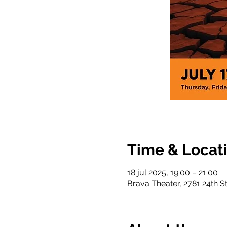
Time & Locat
18 jul 2025, 19:00 – 21:00
Brava Theater, 2781 24th S