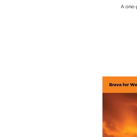
A one-p