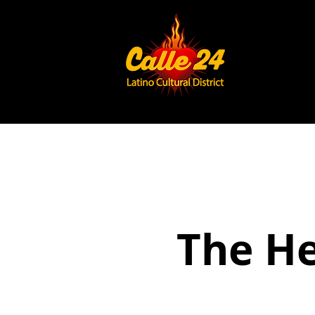
The He