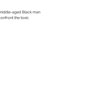
 a middle-aged Black man 
nfront the toxic 