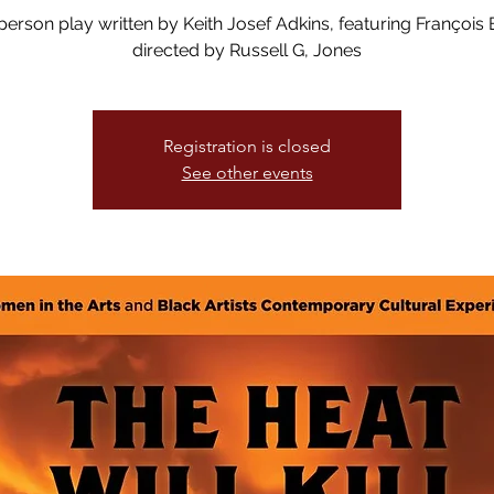
erson play written by Keith Josef Adkins, featuring François B
directed by Russell G, Jones
Registration is closed
See other events