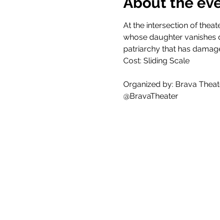
About the ev
At the intersection of thea
whose daughter vanishes du
patriarchy that has damag
Cost: Sliding Scale
Organized by: Brava Theat
@BravaTheater