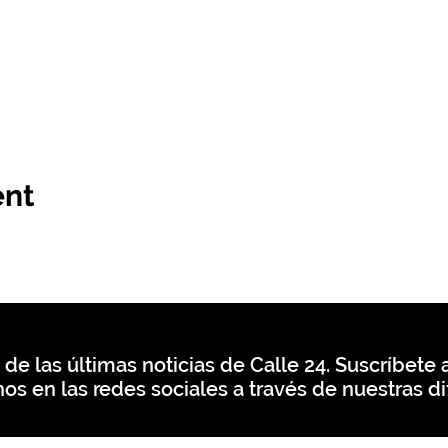
ent
 de las últimas noticias de Calle 24. Suscríbete a
os en las redes sociales a través de nuestras di