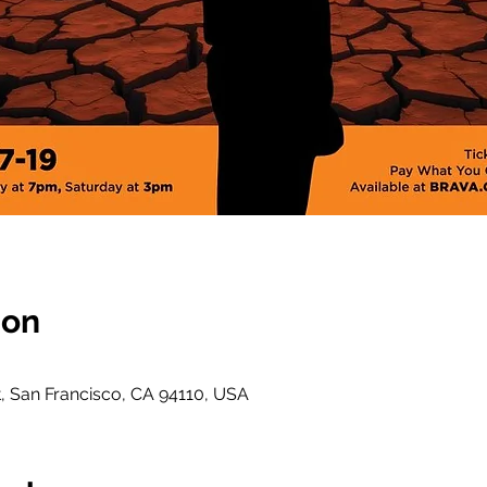
ion
t, San Francisco, CA 94110, USA