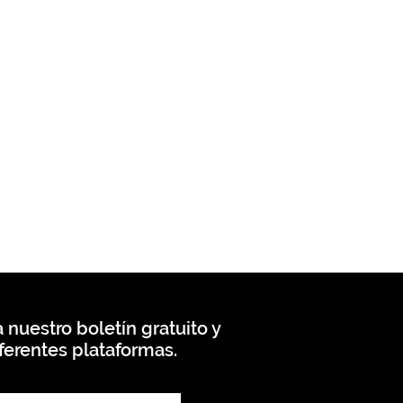
 nuestro boletín gratuito y
ferentes plataformas.