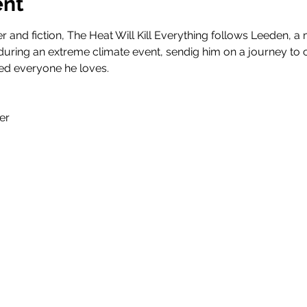
ent
ter and fiction, The Heat Will Kill Everything follows Leeden,
ring an extreme climate event, sendig him on a journey to co
ed everyone he loves.
er