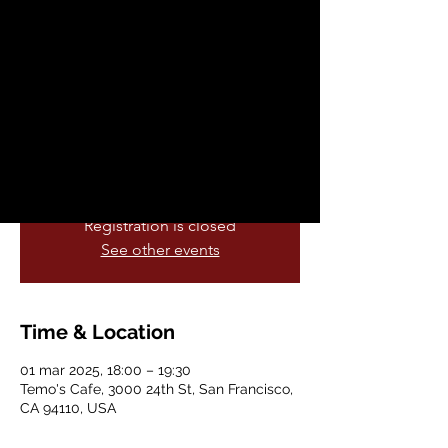
Party
sáb, 01 mar
  |  
Temo's Cafe
The Last Supper Party presents the voices
of diverse artists and writers who call out
the myriad injustices and impacts of
corruption, unchecked power and greed.
Registration is closed
See other events
Time & Location
01 mar 2025, 18:00 – 19:30
Temo's Cafe, 3000 24th St, San Francisco,
CA 94110, USA