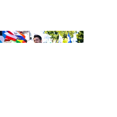
Sé el primero en enterarte de las