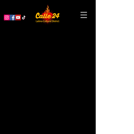
The Last Supper