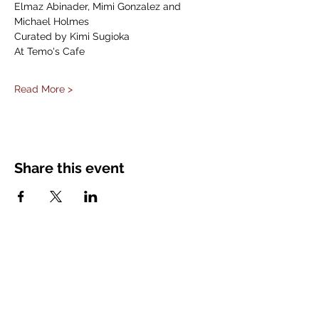
Elmaz Abinader, Mimi Gonzalez and 
Michael Holmes
Curated by Kimi Sugioka
At Temo's Cafe
Read More >
Share this event