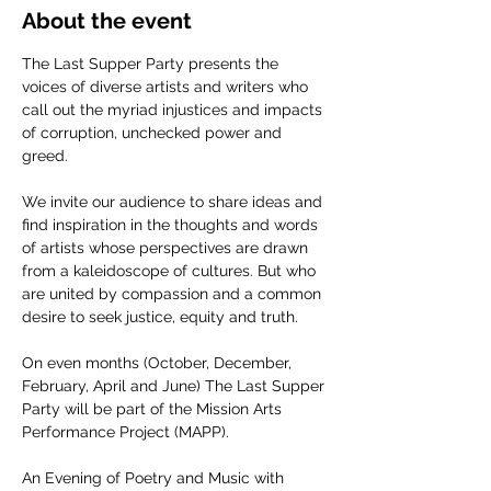
About the event
The Last Supper Party presents the 
voices of diverse artists and writers who 
call out the myriad injustices and impacts 
of corruption, unchecked power and 
greed.
We invite our audience to share ideas and 
find inspiration in the thoughts and words 
of artists whose perspectives are drawn 
from a kaleidoscope of cultures. But who 
are united by compassion and a common 
desire to seek justice, equity and truth.
On even months (October, December, 
February, April and June) The Last Supper 
Party will be part of the Mission Arts 
Performance Project (MAPP).
An Evening of Poetry and Music with 