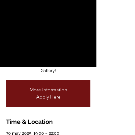
SEEN Volume 4 –
Artist Reception &
Book Signing
vie, 30 may
  |  
Voss Gallery
50 new portraits. 1 unforgettable night.
Meet the artist + the faces behind “SEEN:
Volume 4” on May 30th 5-8PM at Voss
Gallery!
More Information
Apply Here
Time & Location
30 may 2025, 19:00 – 22:00