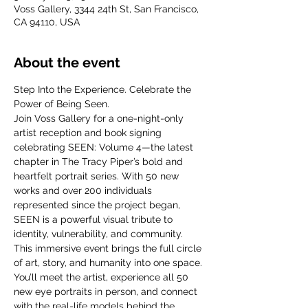
Voss Gallery, 3344 24th St, San Francisco,
CA 94110, USA
About the event
Step Into the Experience. Celebrate the 
Power of Being Seen.
Join Voss Gallery for a one-night-only 
artist reception and book signing 
celebrating SEEN: Volume 4—the latest 
chapter in The Tracy Piper’s bold and 
heartfelt portrait series. With 50 new 
works and over 200 individuals 
represented since the project began, 
SEEN is a powerful visual tribute to 
identity, vulnerability, and community.
This immersive event brings the full circle 
of art, story, and humanity into one space. 
You’ll meet the artist, experience all 50 
new eye portraits in person, and connect 
with the real-life models behind the 