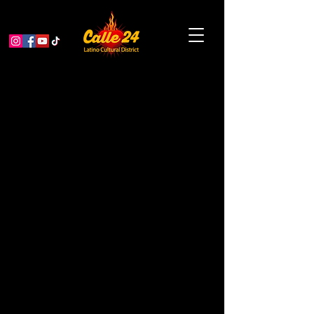
The Tracy Piper: