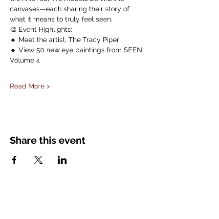
canvases—each sharing their story of 
what it means to truly feel seen.
🎨 Event Highlights:
🔸 Meet the artist, The Tracy Piper
🔸 View 50 new eye paintings from SEEN: 
Volume 4
Read More >
Share this event