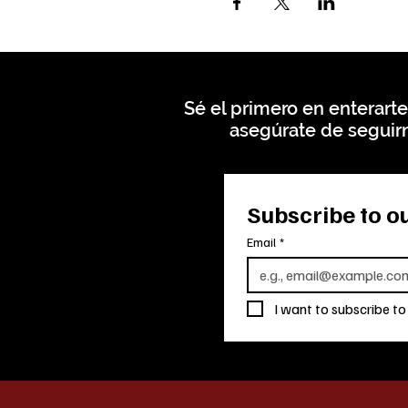
Sé el primero en enterarte
asegúrate de seguirn
Subscribe to ou
Email
*
I want to subscribe to 