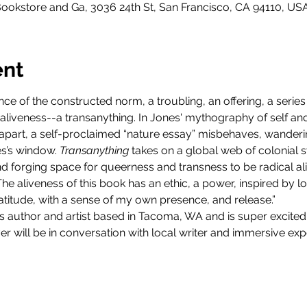
ookstore and Ga, 3036 24th St, San Francisco, CA 94110, US
ent
ance of the constructed norm, a troubling, an offering, a serie
 aliveness--a transanything. In Jones' mythography of self an
rift apart, a self-proclaimed “nature essay” misbehaves, wande
’s window. 
Transanything
 takes on a global web of colonial s
nd forging space for queerness and transness to be radical ali
"The aliveness of this book has an ethic, a power, inspired by lo
gratitude, with a sense of my own presence, and release.”
s author and artist based in Tacoma, WA and is super excited
er will be in conversation with local writer and immersive exp