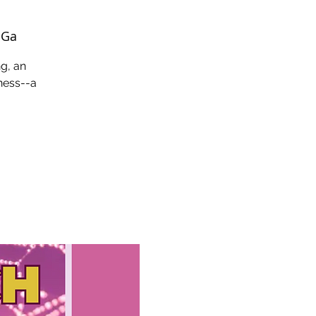
 Ga
ng, an
eness--a