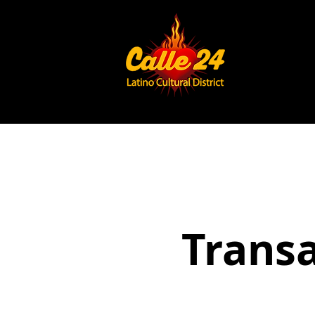
Trans