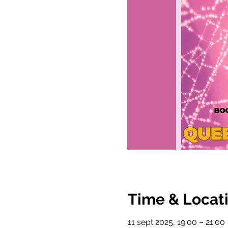
Time & Locat
11 sept 2025, 19:00 – 21:00