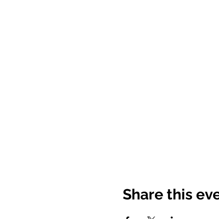
Share this ev