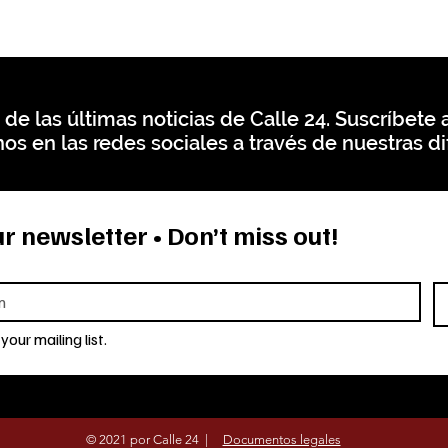
 de las últimas noticias de Calle 24. Suscríbete a
os en las redes sociales a través de nuestras di
r newsletter • Don’t miss out!
your mailing list.
© 2021 por Calle 24 |
Documentos legales