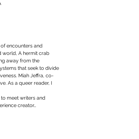
A
s of encounters and 
d world, A hermit crab 
ring away from the 
ystems that seek to divide 
veness. Miah Jeffra, co-
ve. As a queer reader, I 
 to meet writers and 
erience creator…