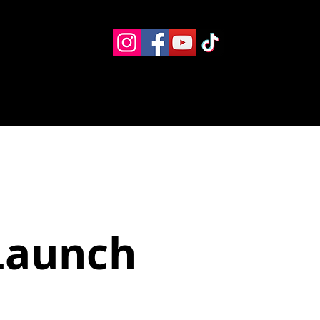
Eventos
Recursos alternos
Contacto
Boletín
Launch