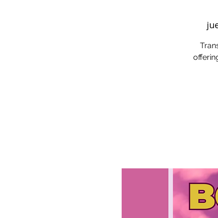
ju
Trans
offerin