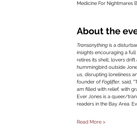
Medicine For Nightmares B
About the ev
Transanything
 is a disturb
insights encouraging a full
retires its shell, lovers d
hummingbird outside Jones
us, disrupting loneliness a
founder of 
Foglifter
, said, 
am filled with relief, with 
Ever Jones is a queer/tran
readers in the Bay Area. Ev
Read More >