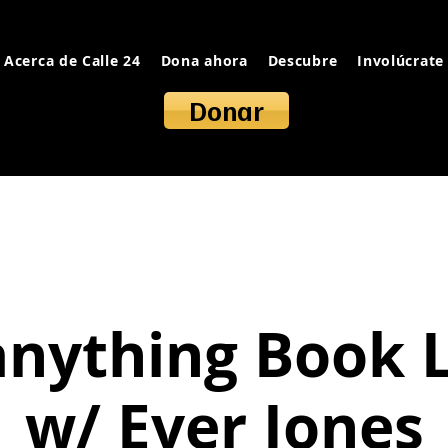
Acerca de Calle 24
Dona ahora
Descubre
Involúcrate
Donar
anything Book 
w/ Ever Jones