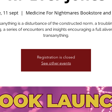
e, 11 sept
  |  
Medicine For Nightmares Bookstore and
anything is a disturbance of the constructed norm, a troubli
g, a series of encounters and insights encouraging a full aliv
transanything.
Registration is closed
See other events