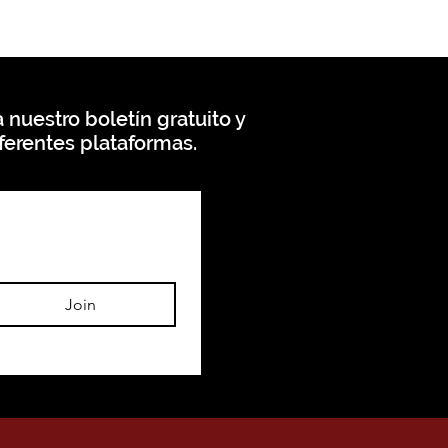
 nuestro boletín gratuito y
ferentes plataformas.
Join