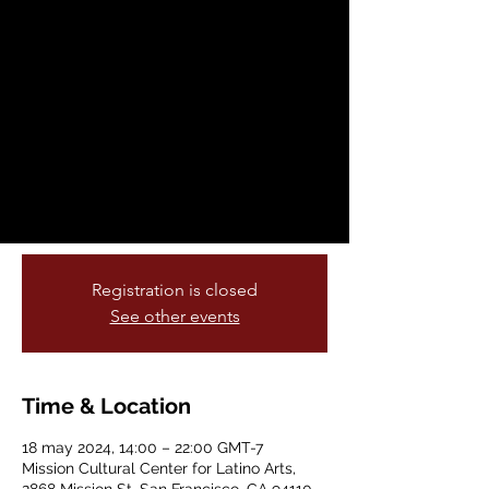
- San Francisco
sáb, 18 may
  |  
Mission Cultural Center
for Latino Arts
Dinner, Drinks, Pageantry and
Entertainment
For tickets contact:
info@missionculturalcenter.org
Registration is closed
See other events
Time & Location
18 may 2024, 14:00 – 22:00 GMT-7
Mission Cultural Center for Latino Arts,