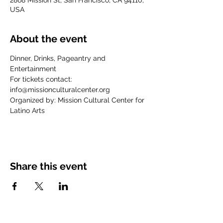
2868 Mission St, San Francisco, CA 94110,
USA
About the event
Dinner, Drinks, Pageantry and 
Entertainment
For tickets contact:
info@missionculturalcenter.org
Organized by: Mission Cultural Center for 
Latino Arts
Share this event