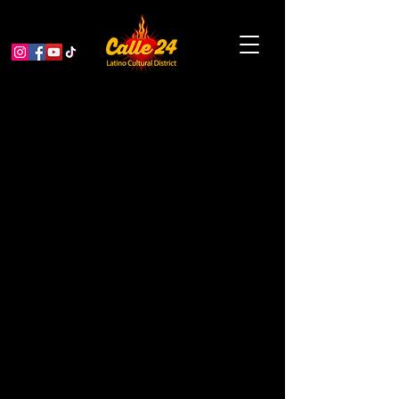
Vela Muxe Guchaci'