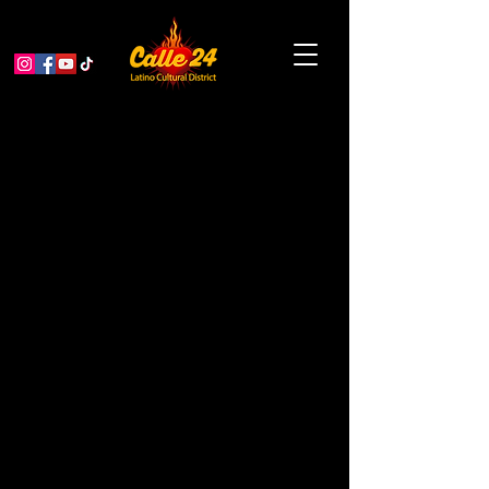
Viernes de Plaza