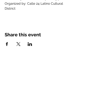
Organized by: Calle 24 Latino Cultural 
District
Share this event