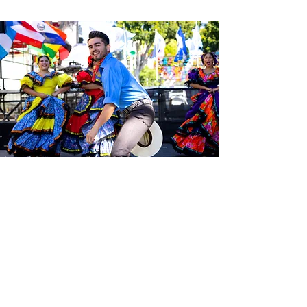
Sé el primero en enterarte de las
últimas noticias de Calle 24.
Suscríbete a nuestro boletín
gratuito y asegúrate de seguirnos
en las redes sociales a través de
nuestras diferentes plataformas.