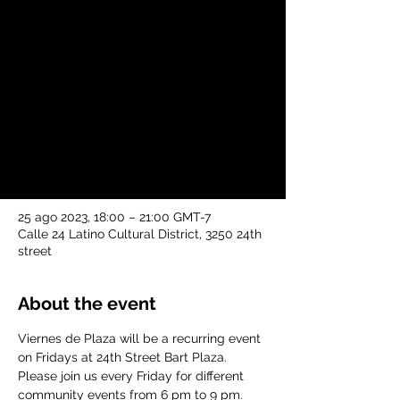
vie, 25 ago
  |  
Calle 24 Latino Cultural
District
Viernes de Plaza will be a recurring event
on Fridays at 24th Street Bart Plaza.
Please join us every Friday for different
community events from 6 pm to 9 pm.
Time & Location
25 ago 2023, 18:00 – 21:00 GMT-7
Calle 24 Latino Cultural District, 3250 24th
street
About the event
Viernes de Plaza will be a recurring event 
on Fridays at 24th Street Bart Plaza. 
Please join us every Friday for different 
community events from 6 pm to 9 pm.