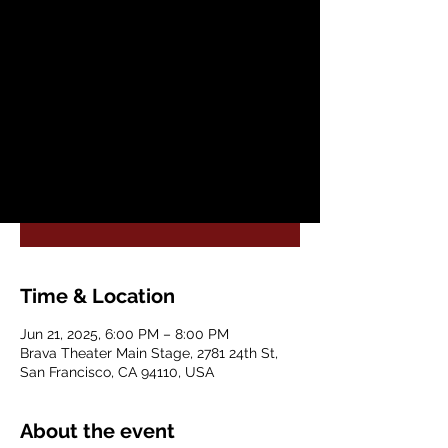
Sat, Jun 21
  |  
Brava Theater Main Stage
After its international success, with over
225,000 attendees, Authentic Flamenco is
coming to San Francisco with an all-new
production and cast!
Registration is closed
See other events
Time & Location
Jun 21, 2025, 6:00 PM – 8:00 PM
Brava Theater Main Stage, 2781 24th St,
San Francisco, CA 94110, USA
About the event