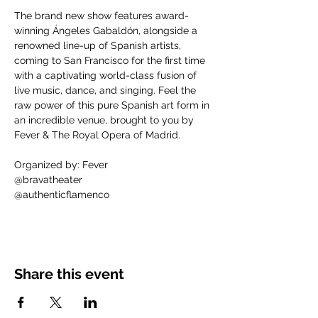
The brand new show features award-
winning Ángeles Gabaldón, alongside a 
renowned line-up of Spanish artists, 
coming to San Francisco for the first time 
with a captivating world-class fusion of 
live music, dance, and singing. Feel the 
raw power of this pure Spanish art form in 
an incredible venue, brought to you by 
Fever & The Royal Opera of Madrid.
Organized by: Fever
@bravatheater
@authenticflamenco
Share this event