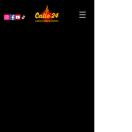
Authentic Flamenco