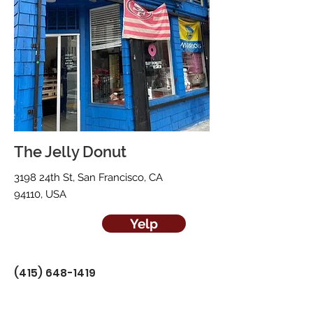
The Jelly Donut
3198 24th St, San Francisco, CA
94110, USA
Yelp
(415) 648-1419