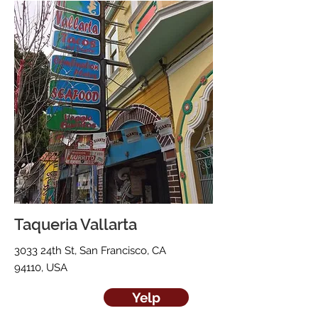
Taqueria Vallarta
3033 24th St, San Francisco, CA
94110, USA
Yelp