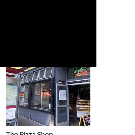
The Pizza Shop