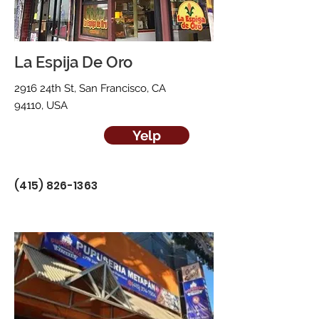
La Espija De Oro
2916 24th St, San Francisco, CA
94110, USA
Yelp
(415) 826-1363