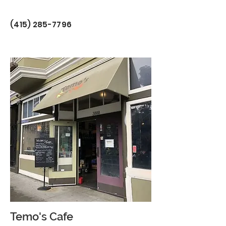
(415) 285-7796
Temo's Cafe