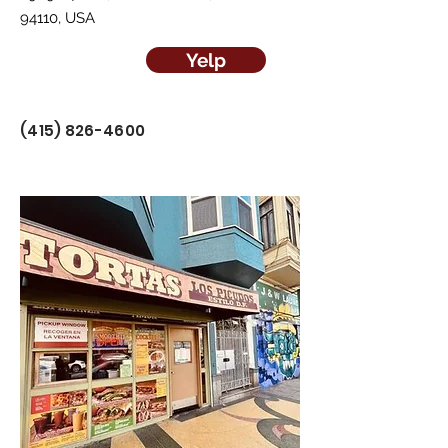
94110, USA
Yelp
(415) 826-4600