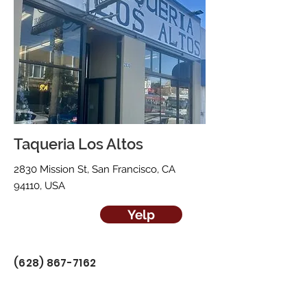
Taqueria Los Altos
2830 Mission St, San Francisco, CA
94110, USA
Yelp
(628) 867-7162