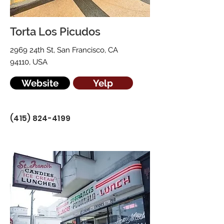
Torta Los Picudos
2969 24th St, San Francisco, CA
94110, USA
Website
Yelp
(415) 824-4199