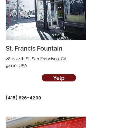
St. Francis Fountain
2801 24th St, San Francisco, CA
94110, USA
Yelp
(415) 826-4200