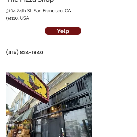
3104 24th St, San Francisco, CA
94110, USA
Yelp
(415) 824-1840