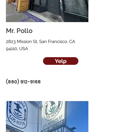
Mr. Pollo
2823 Mission St, San Francisco, CA
94110, USA
Yelp
(860) 912-9168