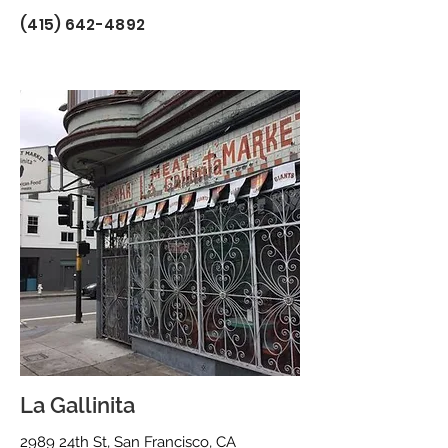
(415) 642-4892
La Gallinita
2989 24th St, San Francisco, CA