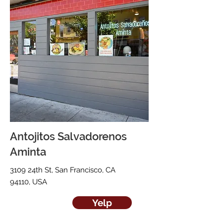
Antojitos Salvadorenos
Aminta
3109 24th St, San Francisco, CA
94110, USA
Yelp