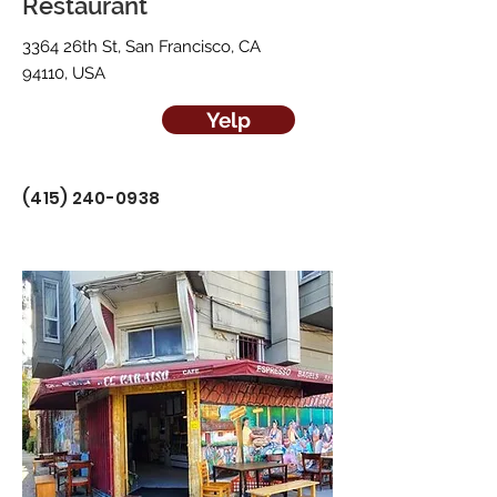
Restaurant
3364 26th St, San Francisco, CA
94110, USA
Yelp
(415) 240-0938