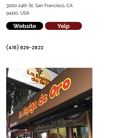
3000 24th St, San Francisco, CA
94110, USA
Website
Yelp
(415) 829-2822