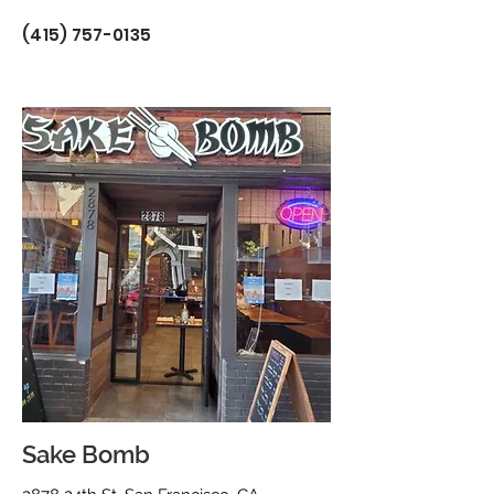
(415) 757-0135
Sake Bomb