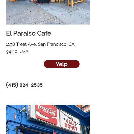
El Paraiso Cafe
1198 Treat Ave, San Francisco, CA
94110, USA
Yelp
(415) 824-2535