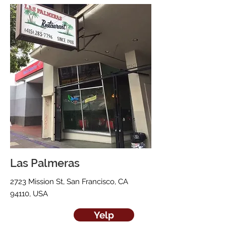
Las Palmeras
2723 Mission St, San Francisco, CA
94110, USA
Yelp