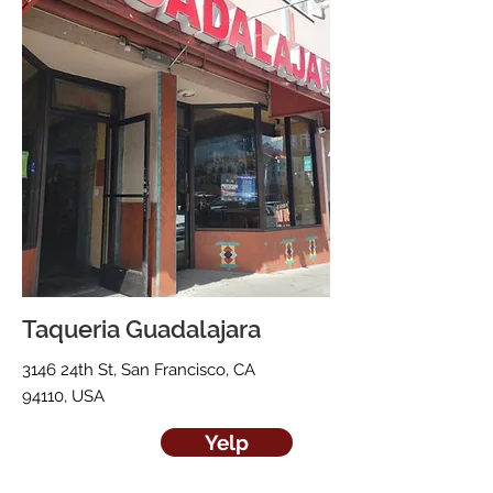
Taqueria Guadalajara
3146 24th St, San Francisco, CA
94110, USA
Yelp