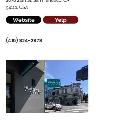
2878 24th St, San Francisco, CA
94110, USA
Website
Yelp
(415) 824-2878