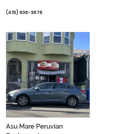
(415) 936-3676
Asu Mare Peruvian