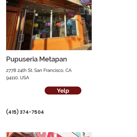
Pupuseria Metapan
2778 24th St, San Francisco, CA
94110, USA
Yelp
(415) 374-7504