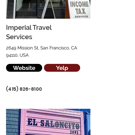
Imperial Travel
Services
2649 Mission St, San Francisco, CA
94110, USA
Website
Yelp
(415) 826-8100