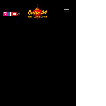
Visit