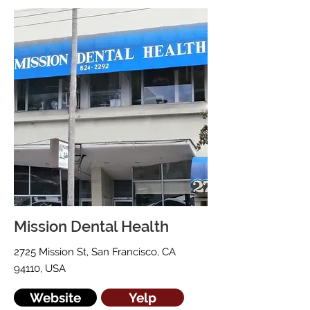
Mission Dental Health
2725 Mission St, San Francisco, CA
94110, USA
Website
Yelp