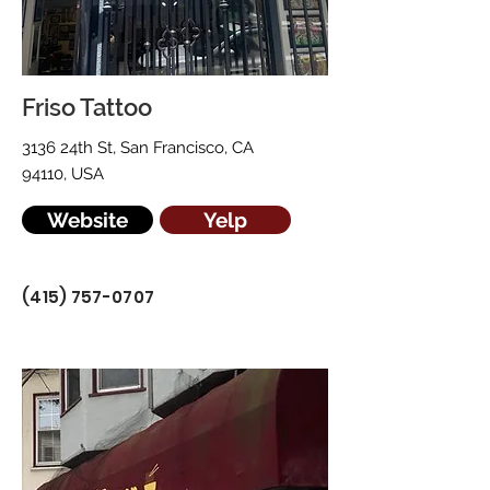
Friso Tattoo
3136 24th St, San Francisco, CA
94110, USA
Website
Yelp
(415) 757-0707