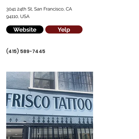
3041 24th St, San Francisco, CA
94110, USA
Website
Yelp
(415) 589-7445