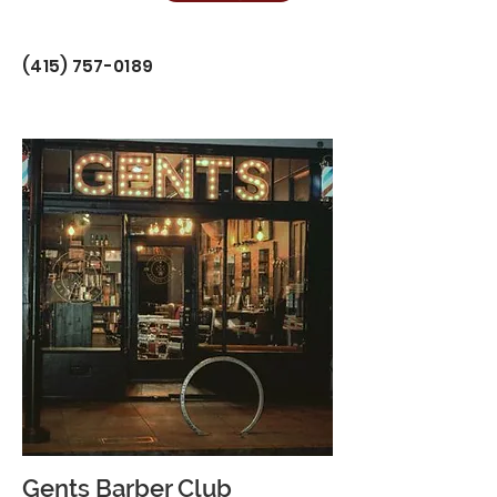
(415) 757-0189
Gents Barber Club