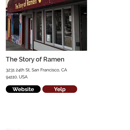
The Story of Ramen
3231 24th St, San Francisco, CA
94110, USA
Website
Yelp