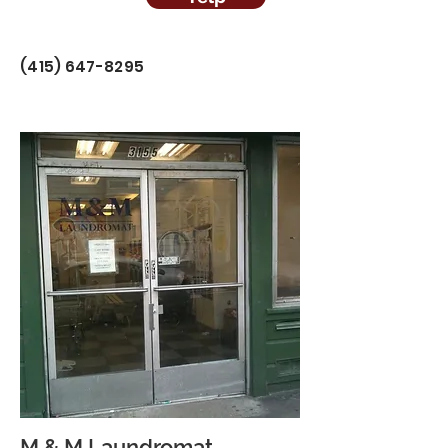
(415) 647-8295
M & M Laundromat