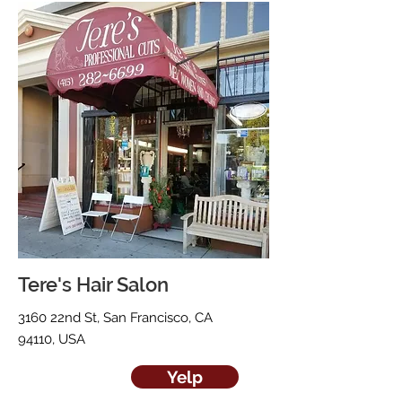
Tere's Hair Salon
3160 22nd St, San Francisco, CA
94110, USA
Yelp