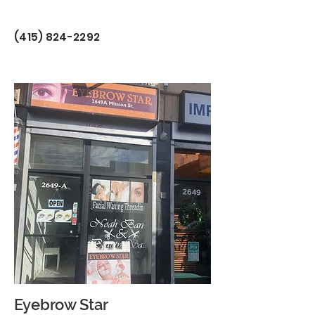
(415) 824-2292
Eyebrow Star