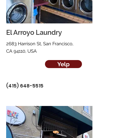
El Arroyo Laundry
2683 Harrison St, San Francisco,
CA 94110, USA
Yelp
(415) 648-5515