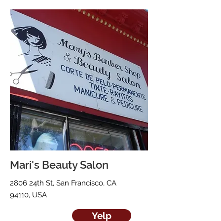
Mari's Beauty Salon
2806 24th St, San Francisco, CA
94110, USA
Yelp