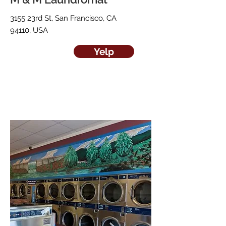
3155 23rd St, San Francisco, CA
94110, USA
Yelp