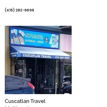
(415) 282-6699
Cuscatlan Travel