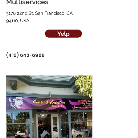
Multiservices
3170 22nd St, San Francisco, CA
94110, USA
Yelp
(415) 642-6969