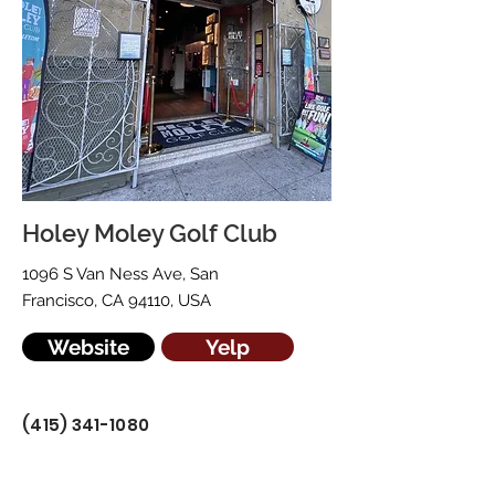
Holey Moley Golf Club
1096 S Van Ness Ave, San
Francisco, CA 94110, USA
Website
Yelp
(415) 341-1080