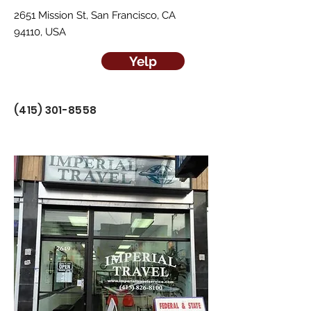
2651 Mission St, San Francisco, CA
94110, USA
Yelp
(415) 301-8558