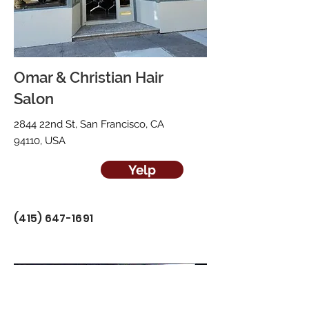
Omar & Christian Hair
Salon
2844 22nd St, San Francisco, CA
94110, USA
Yelp
(415) 647-1691