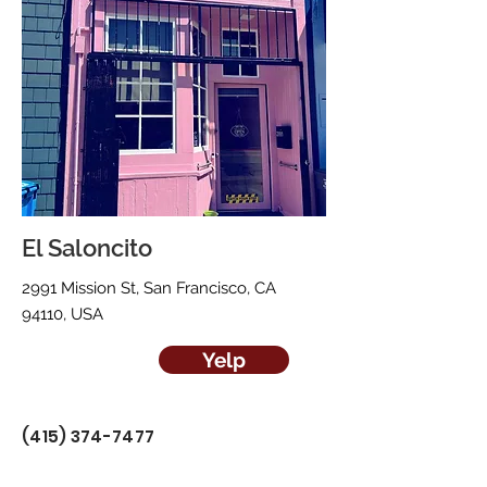
El Saloncito
2991 Mission St, San Francisco, CA
94110, USA
Yelp
(415) 374-7477