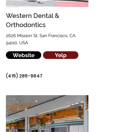
Western Dental &
Orthodontics
2626 Mission St, San Francisco, CA
94110, USA
Website
Yelp
(415) 285-9847