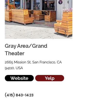
Gray Area/Grand
Theater
2665 Mission St, San Francisco, CA
94110, USA
Website
Yelp
(415) 843-1423