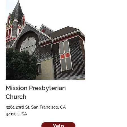
Mission Presbyterian
Church
3261 23rd St, San Francisco, CA
94110, USA
Yelp