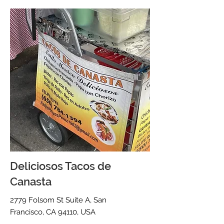
Deliciosos Tacos de
Canasta
2779 Folsom St Suite A, San
Francisco, CA 94110, USA