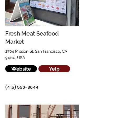
Fresh Meat Seafood
Market
2704 Mission St, San Francisco, CA
94110, USA
Website
Yelp
(415) 550-8044