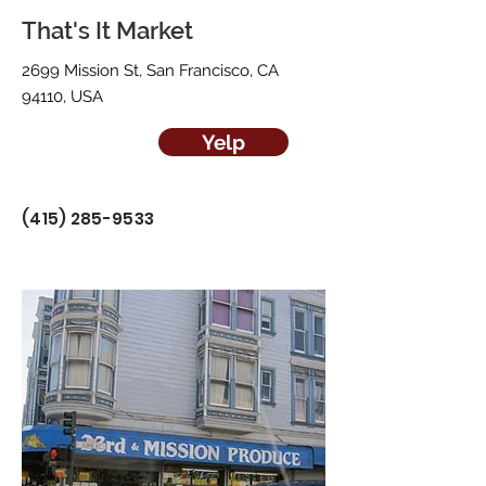
That's It Market
2699 Mission St, San Francisco, CA
94110, USA
Yelp
(415) 285-9533