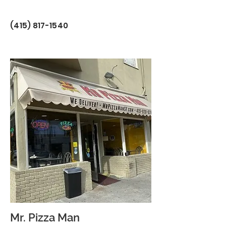
(415) 817-1540
Mr. Pizza Man