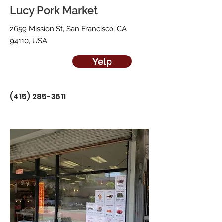
Lucy Pork Market
2659 Mission St, San Francisco, CA
94110, USA
Yelp
(415) 285-3611