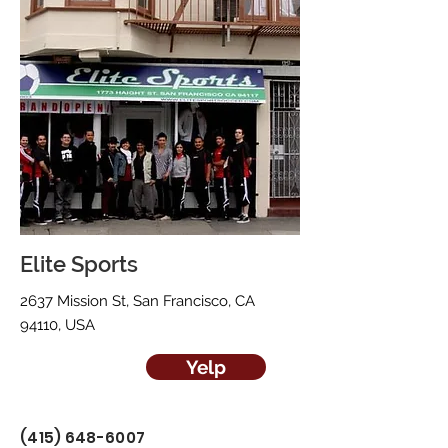
Elite Sports
2637 Mission St, San Francisco, CA
94110, USA
Yelp
(415) 648-6007