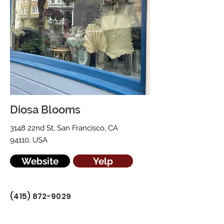
Diosa Blooms
3148 22nd St, San Francisco, CA
94110, USA
Website
Yelp
(415) 872-9029