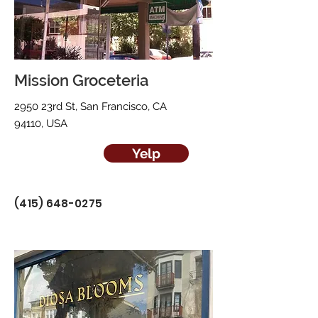
Mission Groceteria
2950 23rd St, San Francisco, CA
94110, USA
Yelp
(415) 648-0275