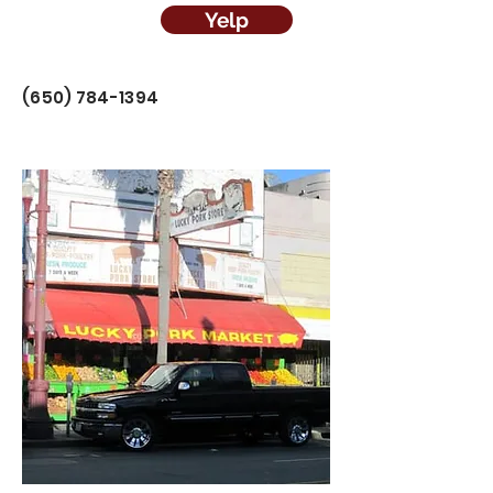
Yelp
(650) 784-1394