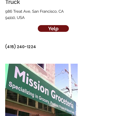
Truck
986 Treat Ave, San Francisco, CA
94110, USA
Yelp
(415) 240-1224