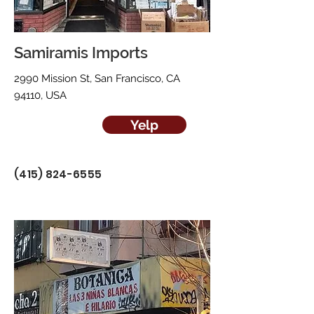
Samiramis Imports
2990 Mission St, San Francisco, CA
94110, USA
Yelp
(415) 824-6555