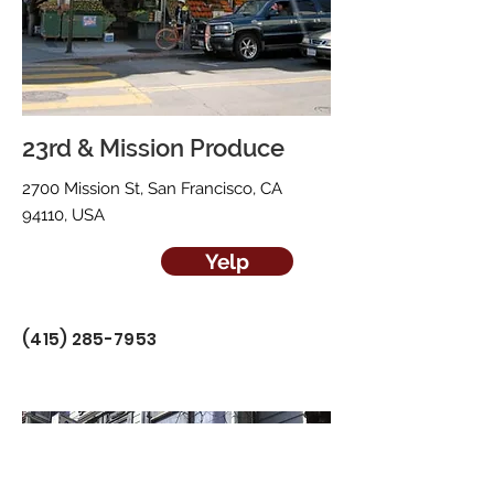
23rd & Mission Produce
2700 Mission St, San Francisco, CA
94110, USA
Yelp
(415) 285-7953