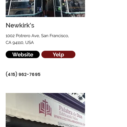
Newkirk's
1002 Potrero Ave, San Francisco,
CA 94110, USA
Website
Yelp
(415) 962-7695