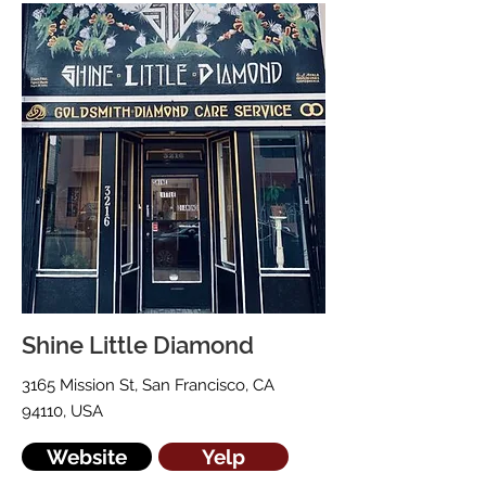
Shine Little Diamond
3165 Mission St, San Francisco, CA
94110, USA
Website
Yelp