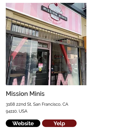
Mission Minis
3168 22nd St, San Francisco, CA
94110, USA
Website
Yelp