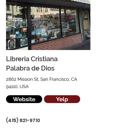
Libreria Cristiana
Palabra de Dios
2862 Mission St, San Francisco, CA
94110, USA
Website
Yelp
(415) 821-9710