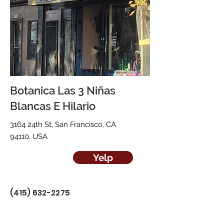
Botanica Las 3 Niñas
Blancas E Hilario
3164 24th St, San Francisco, CA
94110, USA
Yelp
(415) 632-2275