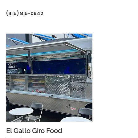
(415) 815-0942
El Gallo Giro Food