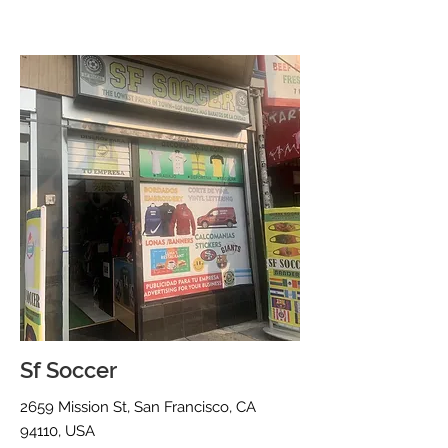
Sf Soccer
2659 Mission St, San Francisco, CA
94110, USA