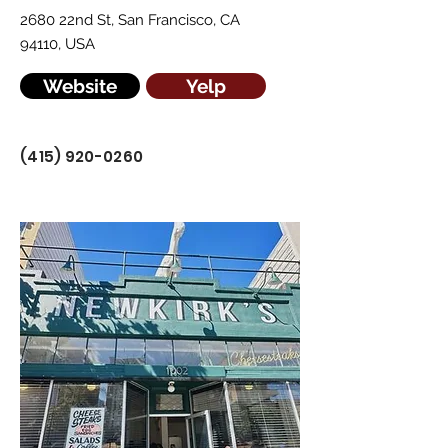
2680 22nd St, San Francisco, CA
94110, USA
Website
Yelp
(415) 920-0260