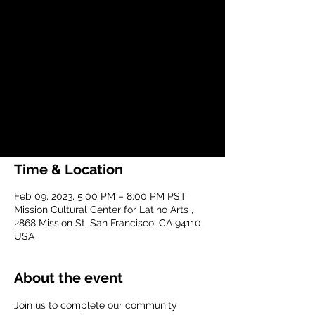
Meeting
Thu, Feb 09
  |  
Mission Cultural Center
for Latino Arts
Join us to complete our community
process to create and implement a
community-led plan for 24th and Mission
Street.
Time & Location
Feb 09, 2023, 5:00 PM – 8:00 PM PST
Mission Cultural Center for Latino Arts ,
2868 Mission St, San Francisco, CA 94110,
USA
About the event
Join us to complete our community 