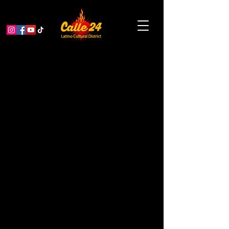
Community