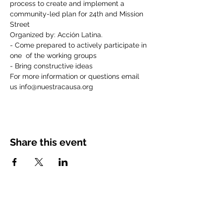
process to create and implement a 
community-led plan for 24th and Mission 
Street
Organized by: Acción Latina.
- Come prepared to actively participate in 
one  of the working groups
- Bring constructive ideas
For more information or questions email 
us info@nuestracausa.org
Share this event