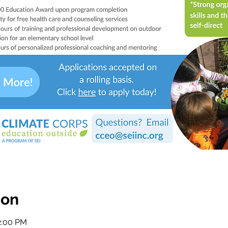
ion
2:00 PM