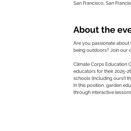
San Francisco, San Franci
About the ev
Are you passionate about 
being outdoors? Join our 
Climate Corps Education Ou
educators for their 2025-
schools (including ours!) 
In this position, garden ed
through interactive lesson