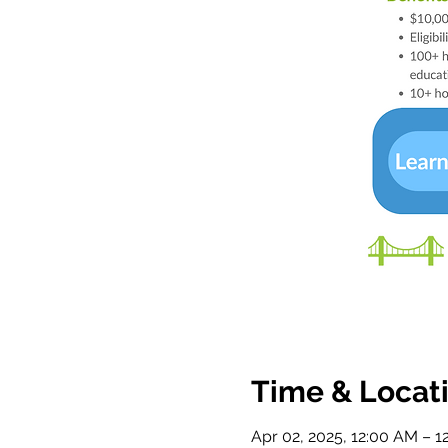
Time & Locat
Apr 02, 2025, 12:00 AM – 1