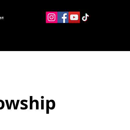
ents
Resources
Contact
lowship