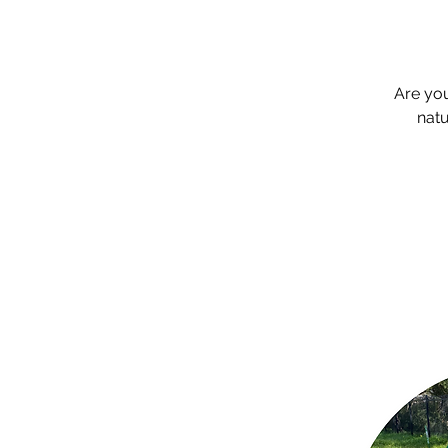
Are yo
natu