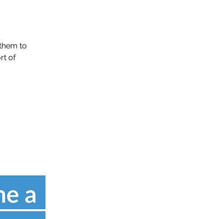
them to
rt of