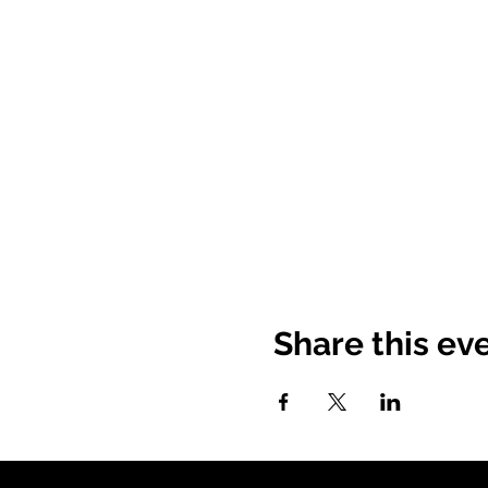
Share this ev