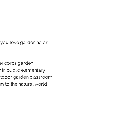
you love gardening or 
ericorps garden 
 in public elementary 
outdoor garden classroom. 
em to the natural world 