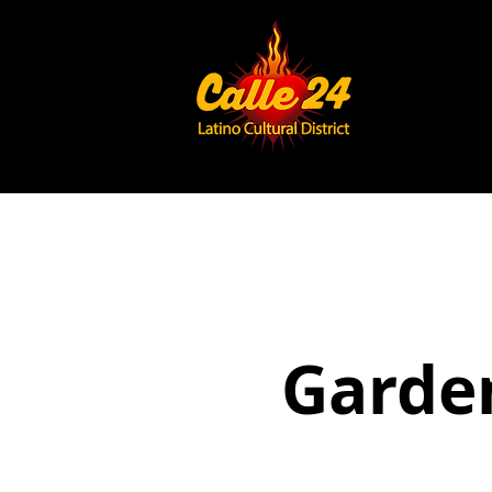
Garden