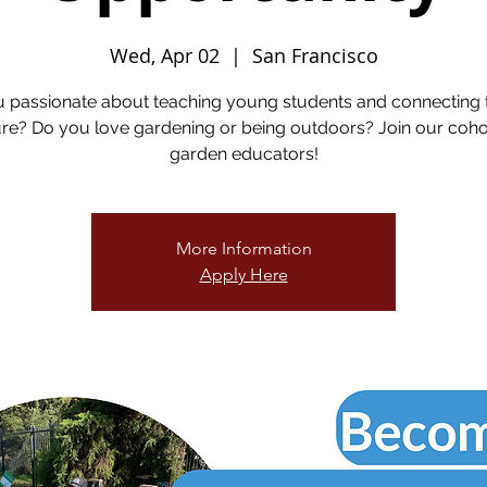
Wed, Apr 02
  |  
San Francisco
u passionate about teaching young students and connecting 
re? Do you love gardening or being outdoors? Join our coho
garden educators!
More Information
Apply Here