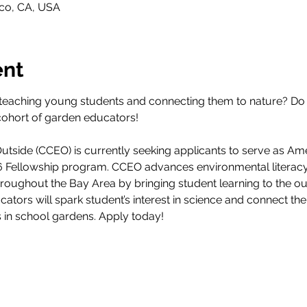
sco, CA, USA
ent
teaching young students and connecting them to nature? Do 
cohort of garden educators! 
tside (CCEO) is currently seeking applicants to serve as Am
26 Fellowship program. CCEO advances environmental literacy
throughout the Bay Area by bringing student learning to the 
ucators will spark student’s interest in science and connect th
s in school gardens. Apply today!