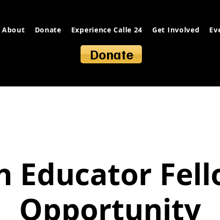
About
Donate
Experience Calle 24
Get Involved
Ev
Donate
 Educator Fel
Opportunity