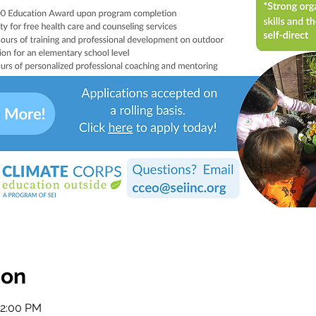
ion
12:00 PM