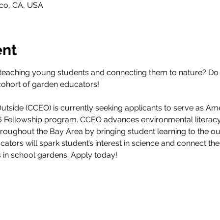
sco, CA, USA
ent
teaching young students and connecting them to nature? Do 
cohort of garden educators! 
tside (CCEO) is currently seeking applicants to serve as Am
26 Fellowship program. CCEO advances environmental literacy
throughout the Bay Area by bringing student learning to the 
ucators will spark student’s interest in science and connect th
s in school gardens. Apply today!