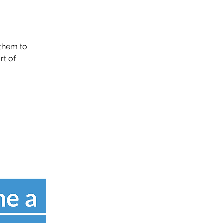
them to
rt of