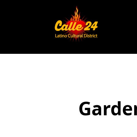
Garden