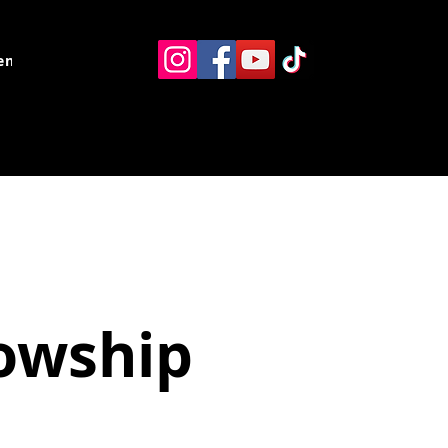
ents
Resources
Contact
lowship