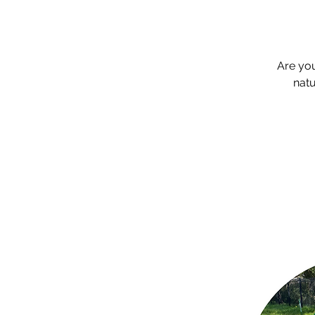
Are yo
natu