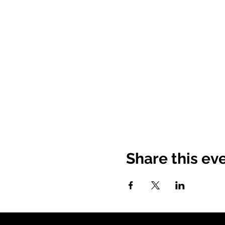
Share this ev