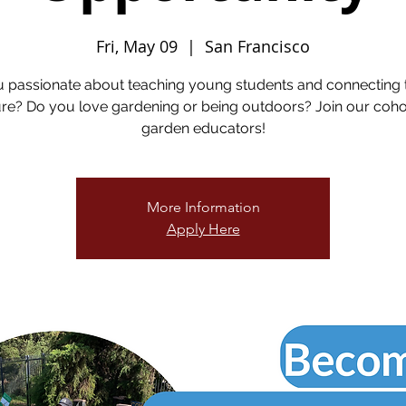
Fri, May 09
  |  
San Francisco
u passionate about teaching young students and connecting 
re? Do you love gardening or being outdoors? Join our coho
garden educators!
More Information
Apply Here