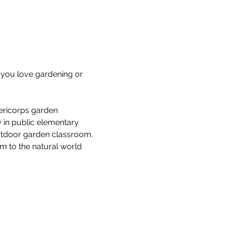
you love gardening or 
ericorps garden 
 in public elementary 
outdoor garden classroom. 
em to the natural world 