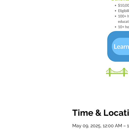
Time & Locat
May 09, 2025, 12:00 AM – 