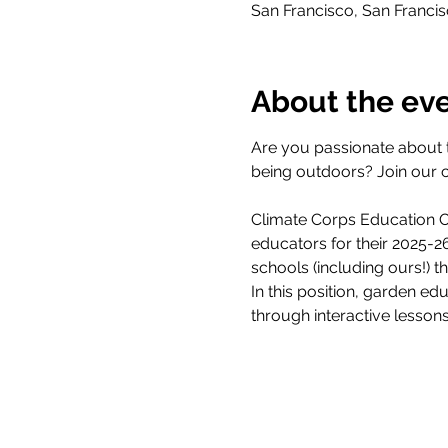
San Francisco, San Franci
About the ev
Are you passionate about 
being outdoors? Join our 
Climate Corps Education Ou
educators for their 2025-
schools (including ours!) 
In this position, garden ed
through interactive lesson