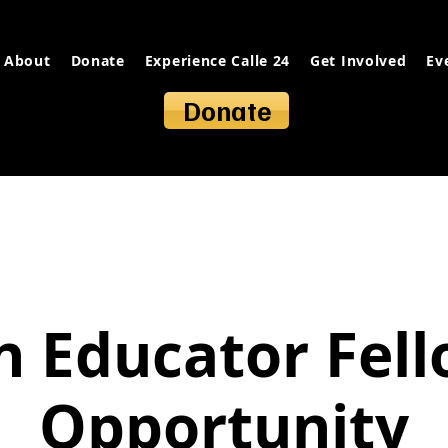
About
Donate
Experience Calle 24
Get Involved
Ev
Donate
 Educator Fel
Opportunity