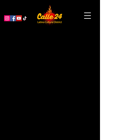
Las Guaracheras