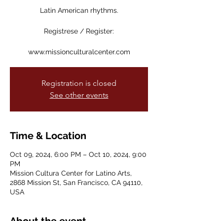
Latin American rhythms.
Registrese / Register:
www.missionculturalcenter.com
Registration is closed
See other events
Time & Location
Oct 09, 2024, 6:00 PM – Oct 10, 2024, 9:00
PM
Mission Cultura Center for Latino Arts,
2868 Mission St, San Francisco, CA 94110,
USA