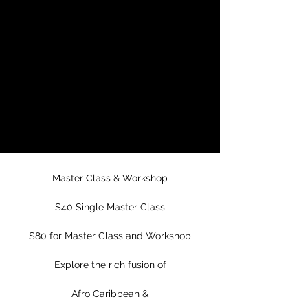
Master Class &
Workshop
Wed, Oct 09
  |  
Mission Cultura Center
for Latino Arts
Mission Cultural Center for Latino Arts
Presents
Las Guaracheras
Master Class & Workshop
$40 Single Master Class
$80 for Master Class and Workshop
Explore the rich fusion of
Afro Caribbean &