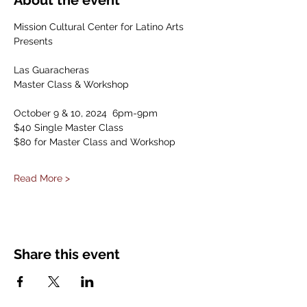
About the event
Mission Cultural Center for Latino Arts 
Presents
Las Guaracheras
Master Class & Workshop
October 9 & 10, 2024  6pm-9pm
$40 Single Master Class
$80 for Master Class and Workshop  
Read More >
Share this event