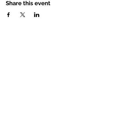
Share this event