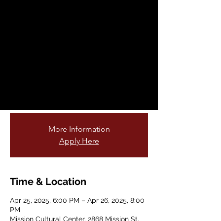
Meet-up/ Encuentro
Creativo
Fri, Apr 25
  |  
Mission Cultural Center
Have you been looking for a community of
artists to network with? Share your ideas,
support each other, collaborate on
projects, and create community!
More Information
Apply Here
Time & Location
Apr 25, 2025, 6:00 PM – Apr 26, 2025, 8:00
PM
Mission Cultural Center, 2868 Mission St,