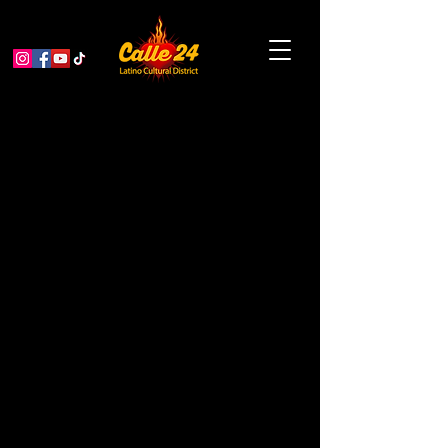
MCCLA Creative