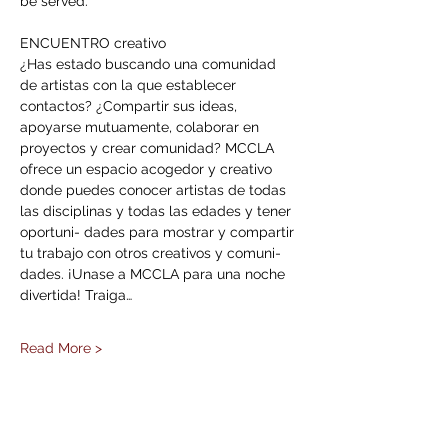
be served. 
ENCUENTRO creativo 
¿Has estado buscando una comunidad 
de artistas con la que establecer 
contactos? ¿Compartir sus ideas, 
apoyarse mutuamente, colaborar en 
proyectos y crear comunidad? MCCLA 
ofrece un espacio acogedor y creativo 
donde puedes conocer artistas de todas 
las disciplinas y todas las edades y tener 
oportuni- dades para mostrar y compartir 
tu trabajo con otros creativos y comuni- 
dades. ¡Unase a MCCLA para una noche 
divertida! Traiga…
Read More >