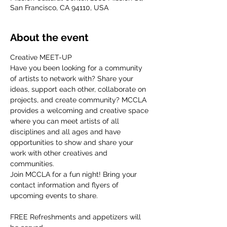
San Francisco, CA 94110, USA
About the event
Creative MEET-UP
Have you been looking for a community 
of artists to network with? Share your 
ideas, support each other, collaborate on 
projects, and create community? MCCLA 
provides a welcoming and creative space 
where you can meet artists of all 
disciplines and all ages and have 
opportunities to show and share your 
work with other creatives and 
communities.
Join MCCLA for a fun night! Bring your 
contact information and flyers of 
upcoming events to share.
FREE Refreshments and appetizers will 