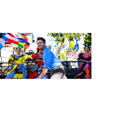
Be the first to know about the
latest news from Calle 24. Join our