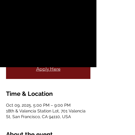
@ Valencia LIVE
Thu, Oct 09
  |  
18th & Valencia Station Lot
Visit the AICD at the 18th & Valencia
Station Lot on the second Thursdays for
native me crafts and live entertainment.
More Information
Apply Here
Time & Location
Oct 09, 2025, 5:00 PM – 9:00 PM
18th & Valencia Station Lot, 701 Valencia
St, San Francisco, CA 94110, USA
About the event