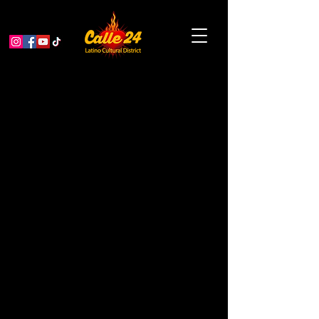
Native Arts Market