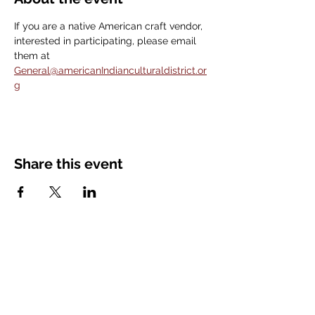
If you are a native American craft vendor, 
interested in participating, please email 
them at 
General@americanIndianculturaldistrict.or
g
Share this event