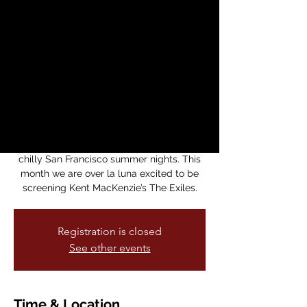
presents Kent
MacKenzie's The
Exiles
Thu, Jul 30
  |  
Medicine For Nightmares
Bookstore
Noche de Movies is back! Our monthly
movie series returns just in time for those
chilly San Francisco summer nights. This
month we are over la luna excited to be
screening Kent MacKenzie’s The Exiles.
Registration is closed
See other events
Time & Location