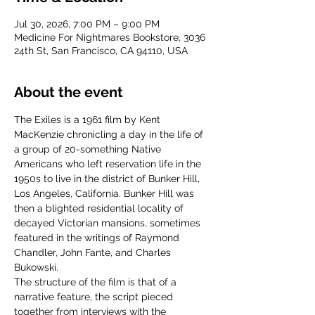
Jul 30, 2026, 7:00 PM – 9:00 PM
Medicine For Nightmares Bookstore, 3036
24th St, San Francisco, CA 94110, USA
About the event
The Exiles is a 1961 film by Kent 
MacKenzie chronicling a day in the life of 
a group of 20-something Native 
Americans who left reservation life in the 
1950s to live in the district of Bunker Hill, 
Los Angeles, California. Bunker Hill was 
then a blighted residential locality of 
decayed Victorian mansions, sometimes 
featured in the writings of Raymond 
Chandler, John Fante, and Charles 
Bukowski. 
The structure of the film is that of a 
narrative feature, the script pieced 
together from interviews with the 