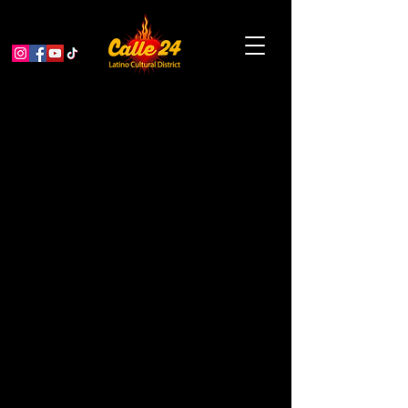
Noche de Movies