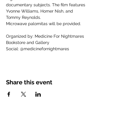
documentary subjects. The film features 
Yvonne Williams, Homer Nish, and 
Tommy Reynolds.
Microwave palomitas will be provided.
Organized by: Medicine For Nightmares 
Bookstore and Gallery
Social: @medicinefornightmares
Share this event