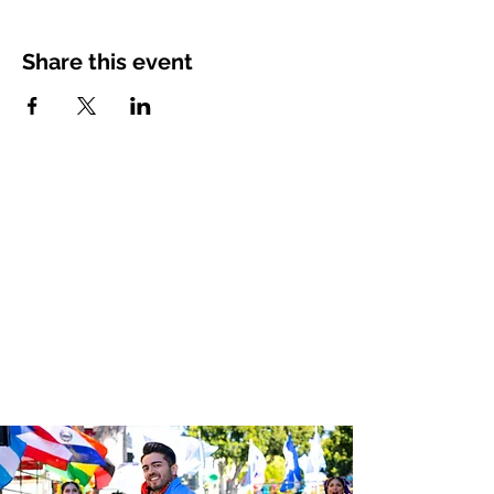
Share this event