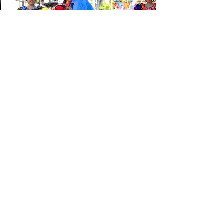
Be the first to know about the
latest news from Calle 24. Join our
free newsletter and make sure to
follow us on social media across
our different platforms.
Subscribe to our 
newsletter • Don’t 