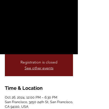
History Matters in
the Mission 2000's
Edition
Sat, Oct 26
  |  
San Francisco
Check the artist schedule for our
upcoming Paseo Artisitco
Registration is closed
See other events
Time & Location
Oct 26, 2024, 12:00 PM – 6:30 PM
San Francisco, 3250 24th St, San Francisco,
CA 94110, USA