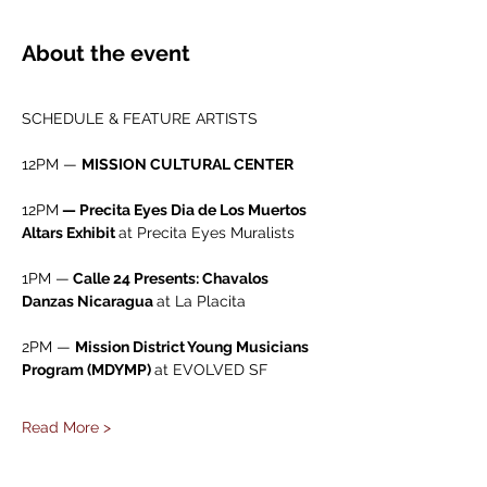
About the event
SCHEDULE & FEATURE ARTISTS
12PM — 
MISSION CULTURAL CENTER
12PM
 — Precita Eyes Dia de Los Muertos 
Altars Exhibit 
at Precita Eyes Muralists
1PM —
 Calle 24 Presents: Chavalos 
Danzas Nicaragua 
at La Placita
2PM — 
Mission District Young Musicians 
Program (MDYMP) 
at EVOLVED SF
Read More >