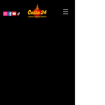
Paseo Artistico: