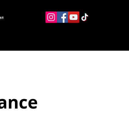
ents
Resources
Contact
ance