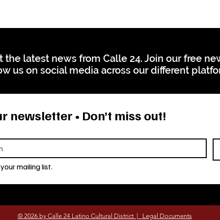
t the latest news from Calle 24. Join our free n
ow us on social media across our different platf
r newsletter • Don’t miss out!
your mailing list.
© 2026 by Calle 24 Latino Cultural District |
Legal Documents