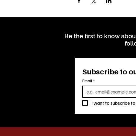
Be the first to know abou
foll
Subscribe to ou
Email
*
I want to subscribe to 