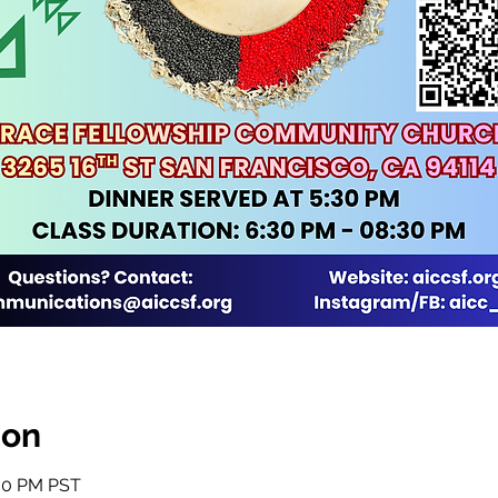
ion
:30 PM PST