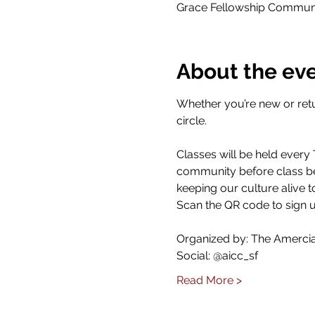
Grace Fellowship Communit
About the ev
Whether you’re new or retu
circle.
Classes will be held every
community before class beg
keeping our culture alive t
Scan the QR code to sign u
Organized by: The Amercian
Social: @aicc_sf
Read More >