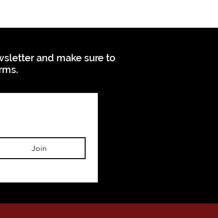
ewsletter and make sure to
orms.
Join