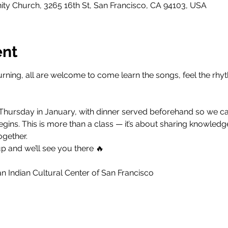
y Church, 3265 16th St, San Francisco, CA 94103, USA
ent
rning, all are welcome to come learn the songs, feel the rhyt
 Thursday in January, with dinner served beforehand so we can
ins. This is more than a class — it’s about sharing knowledge
ogether.
p and we’ll see you there 🔥
 Indian Cultural Center of San Francisco