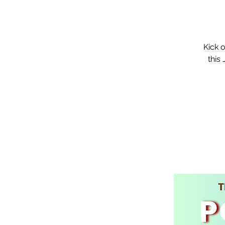
Kick 
this