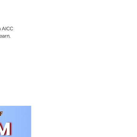
n AICC
earn,