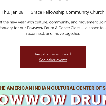
Thu, Jan 08
  |  
Grace Fellowship Community Church
off the new year with culture, community, and movement. Joi
 January for our Powwow Drum & Dance Class — a space to l
reconnect, and move together.
Registration is closed
See other events