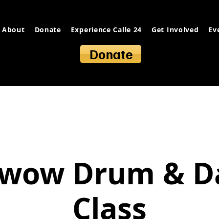
About
Donate
Experience Calle 24
Get Involved
Ev
Donate
wow Drum & D
Class