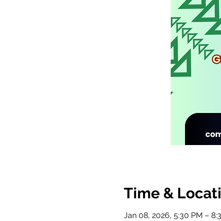
Time & Locat
Jan 08, 2026, 5:30 PM – 8