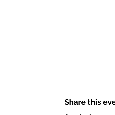
Share this ev