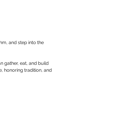
hm, and step into the 
 gather, eat, and build 
, honoring tradition, and 