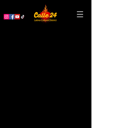
Psychedelic Culture