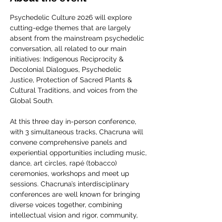
Psychedelic Culture 2026 will explore 
cutting-edge themes that are largely 
absent from the mainstream psychedelic 
conversation, all related to our main 
initiatives: Indigenous Reciprocity & 
Decolonial Dialogues, Psychedelic 
Justice, Protection of Sacred Plants & 
Cultural Traditions, and voices from the 
Global South.
At this three day in-person conference, 
with 3 simultaneous tracks, Chacruna will 
convene comprehensive panels and 
experiential opportunities including music, 
dance, art circles, rapé (tobacco) 
ceremonies, workshops and meet up 
sessions. Chacruna’s interdisciplinary 
conferences are well known for bringing 
diverse voices together, combining 
intellectual vision and rigor, community, 