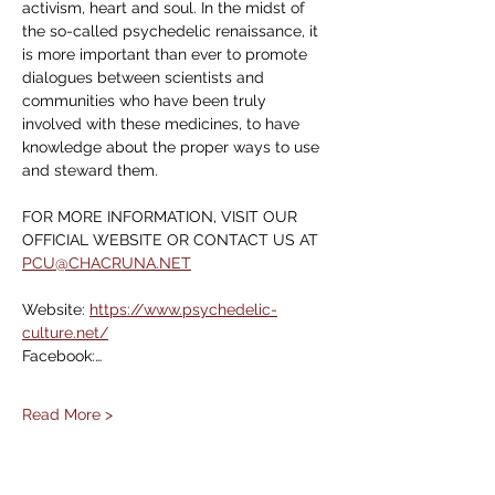
activism, heart and soul. In the midst of 
the so-called psychedelic renaissance, it 
is more important than ever to promote 
dialogues between scientists and 
communities who have been truly 
involved with these medicines, to have 
knowledge about the proper ways to use 
and steward them.
FOR MORE INFORMATION, VISIT OUR 
OFFICIAL WEBSITE OR CONTACT US AT 
PCU@CHACRUNA.NET
Website: 
https://www.psychedelic-
culture.net/
Facebook:…
Read More >