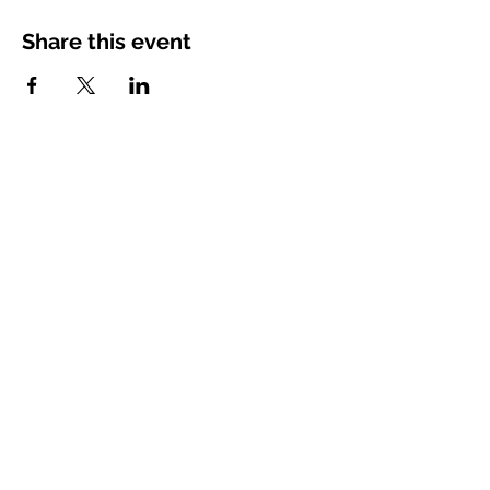
Share this event