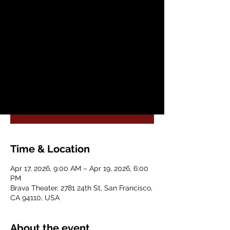
2026 Conference
Fri, Apr 17
  |  
Brava Theater
The Bay Area’s Annual Spring Conference
on Plant Medicines & Psychedelic Science.
Registration is closed
See other events
Time & Location
Apr 17, 2026, 9:00 AM – Apr 19, 2026, 6:00
PM
Brava Theater, 2781 24th St, San Francisco,
CA 94110, USA
About the event