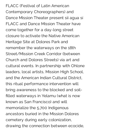
FLACC (Festival of Latin American 
Contemporary Choreographers) and 
Dance Mission Theater present sii agua sí
FLACC and Dance Mission Theater have 
come together for a day-long street 
closure to activate the Native American 
Heritage Site at Dolores Park and 
remember the waterways on the 18th 
Street/Mission Creek Corridor (between 
Church and Dolores Streets) via art and 
cultural events. In partnership with Ohlone 
leaders, local artists, Mission High School, 
and the American Indian Cultural District, 
this ritual performance intervention will 
bring awareness to the blocked and soil-
filled waterways in Yelamu (what is now 
known as San Francisco) and will 
memorialize the 5,700 Indigenous 
ancestors buried in the Mission Dolores 
cemetery during early colonization, 
drawing the connection between ecocide, 