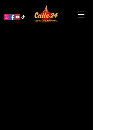
sii agua sí