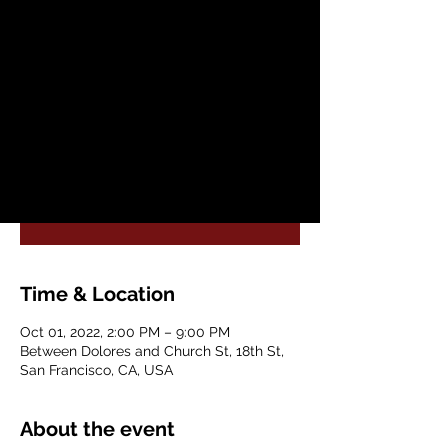
Sat, Oct 01
  |  
Between Dolores and
Church St
FLACC (Festival of Latin American
Contemporary Choreographers) and
Dance Mission Theater present sii agua sí
Registration is closed
See other events
Time & Location
Oct 01, 2022, 2:00 PM – 9:00 PM
Between Dolores and Church St, 18th St,
San Francisco, CA, USA
About the event