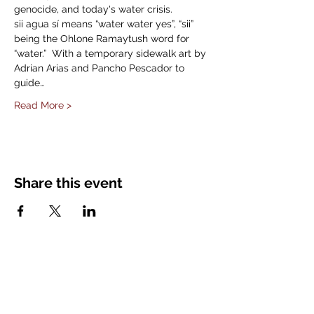
genocide, and today's water crisis.
sii agua sí means “water water yes”, “sii” 
being the Ohlone Ramaytush word for 
“water.”  With a temporary sidewalk art by 
Adrian Arias and Pancho Pescador to 
guide…
Read More >
Share this event