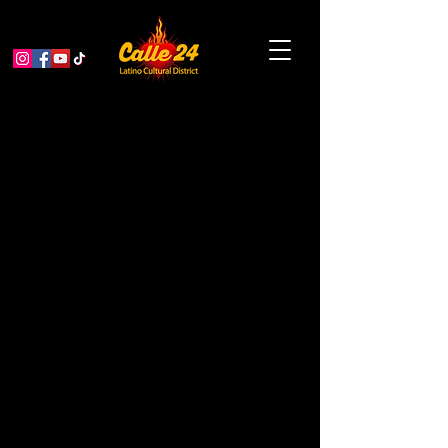
Swimming With