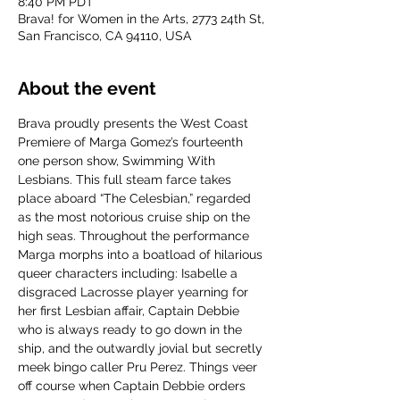
8:40 PM PDT
Brava! for Women in the Arts, 2773 24th St,
San Francisco, CA 94110, USA
About the event
Brava proudly presents the West Coast 
Premiere of Marga Gomez’s fourteenth 
one person show, Swimming With 
Lesbians. This full steam farce takes 
place aboard “The Celesbian,” regarded 
as the most notorious cruise ship on the 
high seas. Throughout the performance 
Marga morphs into a boatload of hilarious 
queer characters including: Isabelle a 
disgraced Lacrosse player yearning for 
her first Lesbian affair, Captain Debbie 
who is always ready to go down in the 
ship, and the outwardly jovial but secretly 
meek bingo caller Pru Perez. Things veer 
off course when Captain Debbie orders 