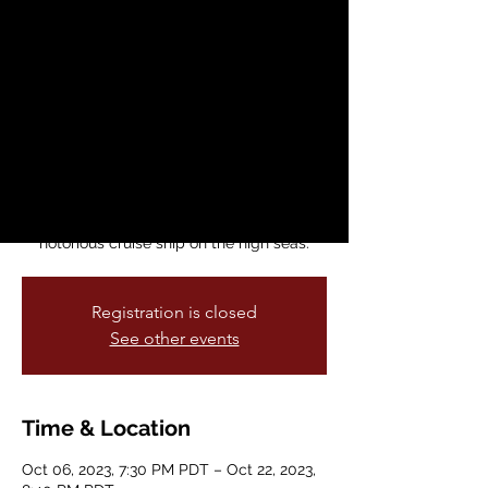
Lesbians
Fri, Oct 06
  |  
Brava! for Women in the
Arts
Brava proudly presents the West Coast
Premiere of Marga Gomez’s fourteenth one
person show, Swimming With Lesbians.
This full steam farce takes place aboard
“The Celesbian,” regarded as the most
notorious cruise ship on the high seas.
Registration is closed
See other events
Time & Location
Oct 06, 2023, 7:30 PM PDT – Oct 22, 2023,