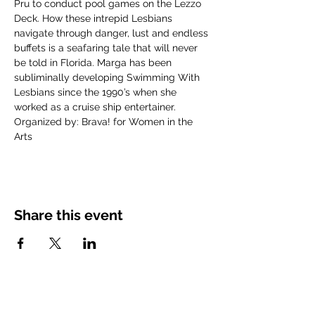
Pru to conduct pool games on the Lezzo 
Deck. How these intrepid Lesbians 
navigate through danger, lust and endless 
buffets is a seafaring tale that will never 
be told in Florida. Marga has been 
subliminally developing Swimming With 
Lesbians since the 1990’s when she 
worked as a cruise ship entertainer. 
Organized by: Brava! for Women in the 
Arts
Share this event