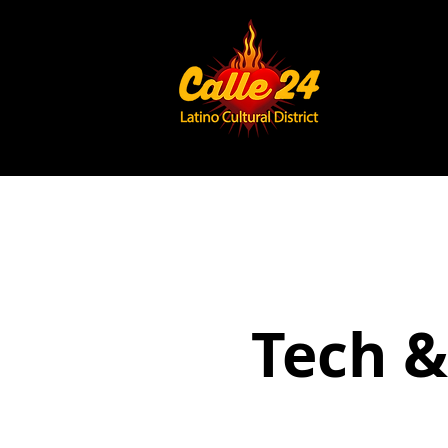
Tech &