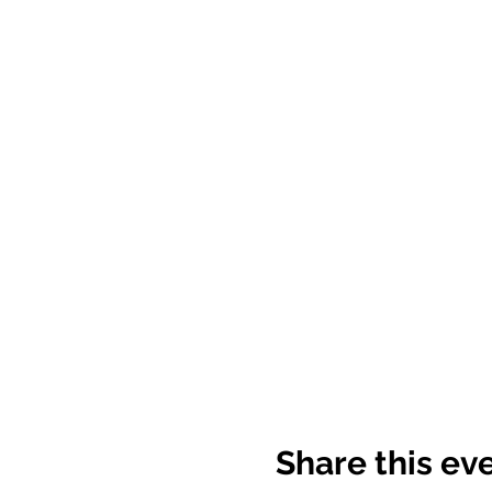
Share this ev