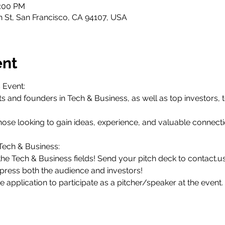
0:00 PM
th St, San Francisco, CA 94107, USA
ent
 Event:
s and founders in Tech & Business, as well as top investors, t
r those looking to gain ideas, experience, and valuable connecti
 Tech & Business:
the Tech & Business fields! Send your pitch deck to contact.u
mpress both the audience and investors!
the application to participate as a pitcher/speaker at the event.