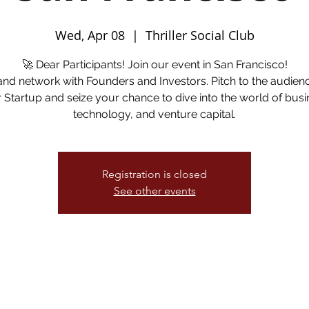
Wed, Apr 08
  |  
Thriller Social Club
🚀 Dear Participants! Join our event in San Francisco!
and network with Founders and Investors. Pitch to the audien
 Startup and seize your chance to dive into the world of busi
technology, and venture capital.
Registration is closed
See other events