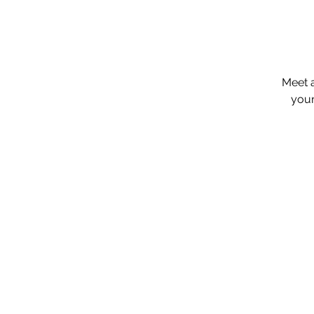
​Meet 
your