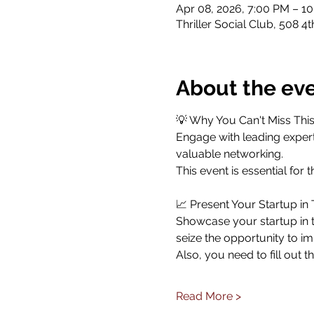
Apr 08, 2026, 7:00 PM – 1
Thriller Social Club, 508 4
About the ev
💡 Why You Can't Miss This
​Engage with leading expert
valuable networking.
​This event is essential fo
​📈 Present Your Startup in
​Showcase your startup in 
seize the opportunity to i
​Also, you need to fill out 
Read More >