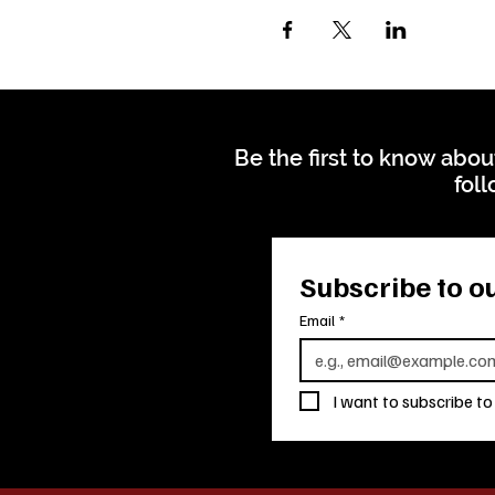
Be the first to know abou
foll
Subscribe to ou
Email
*
I want to subscribe to 