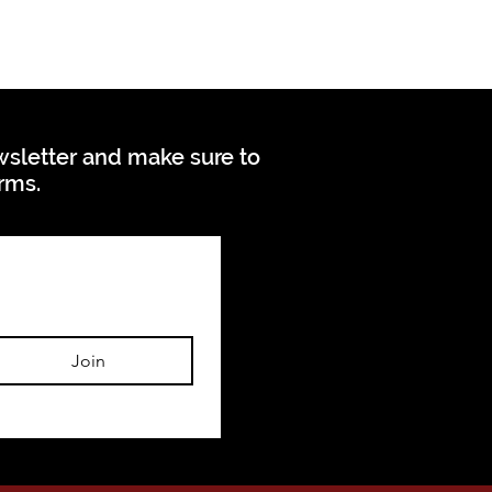
ewsletter and make sure to
orms.
Join