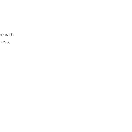
ce with
ness,