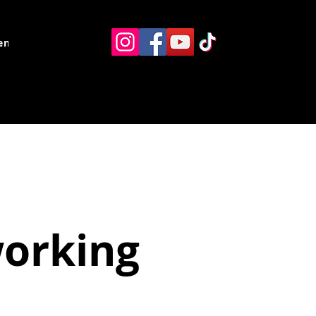
ents
Resources
Contact
working