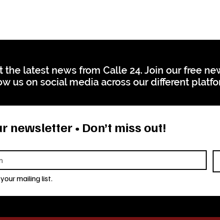
t the latest news from Calle 24. Join our free n
ow us on social media across our different platf
r newsletter • Don’t miss out!
your mailing list.