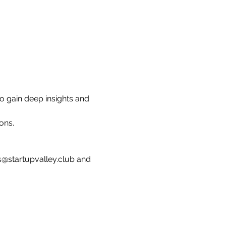
o gain deep insights and 
ons.
s@startupvalley.club and 