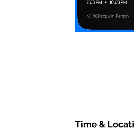
Time & Locat