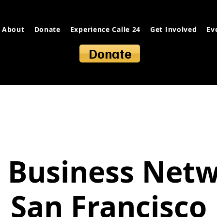
About
Donate
Experience Calle 24
Get Involved
Ev
Donate
 Business Net
San Francisco